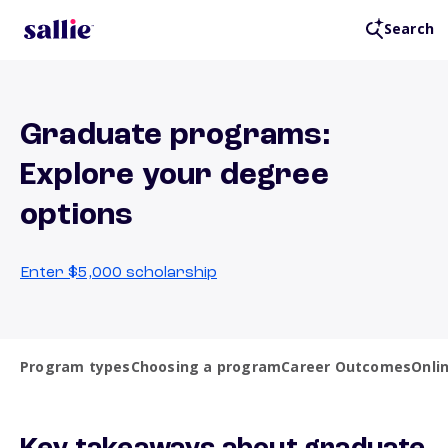
Search
Graduate programs:
Explore your degree
options
Enter $5,000 scholarship
Program types
Choosing a program
Career Outcomes
Onlin