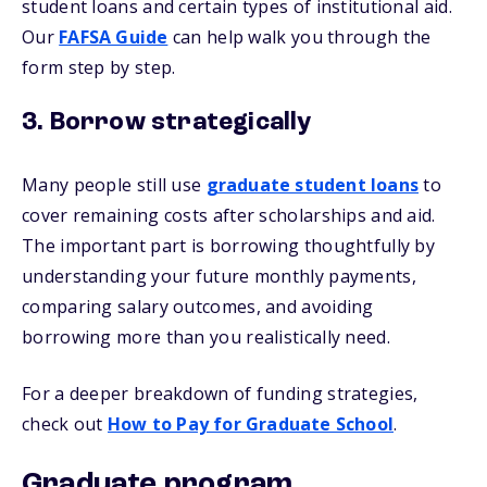
student loans and certain types of institutional aid.
Our
FAFSA Guide
can help walk you through the
form step by step.
3. Borrow strategically
Many people still use
graduate student loans
to
cover remaining costs after scholarships and aid.
The important part is borrowing thoughtfully by
understanding your future monthly payments,
comparing salary outcomes, and avoiding
borrowing more than you realistically need.
For a deeper breakdown of funding strategies,
check out
How to Pay for Graduate School
.
Graduate program