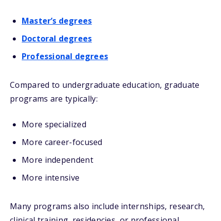
Master’s degrees
Doctoral degrees
Professional degrees
Compared to undergraduate education, graduate
programs are typically:
More specialized
More career-focused
More independent
More intensive
Many programs also include internships, research,
clinical training, residencies, or professional