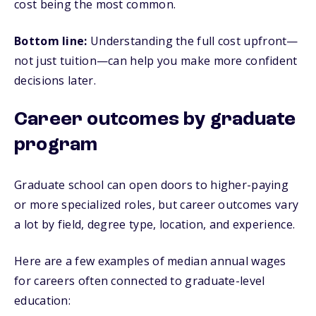
cost being the most common.
Bottom line:
Understanding the full cost upfront—
not just tuition—can help you make more confident
decisions later.
Career outcomes by graduate
program
Graduate school can open doors to higher-paying
or more specialized roles, but career outcomes vary
a lot by field, degree type, location, and experience.
Here are a few examples of median annual wages
for careers often connected to graduate-level
education: