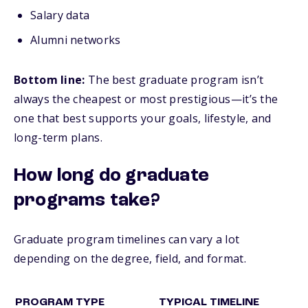
Salary data
Alumni networks
Bottom line:
The best graduate program isn’t
always the cheapest or most prestigious—it’s the
one that best supports your goals, lifestyle, and
long-term plans.
How long do graduate
programs take?
Graduate program timelines can vary a lot
depending on the degree, field, and format.
PROGRAM TYPE
TYPICAL TIMELINE