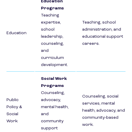
Education
Programs
Teaching
expertise,
Teaching, school
school
administration, and
Education
leadership,
educational support
counseling,
careers.
and
curriculum
development.
Social Work
Programs
Counseling,
Counseling, social
Public
advocacy,
services, mental
Policy &
mental health,
health, advocacy, and
Social
and
community-based
Work
community
work.
support