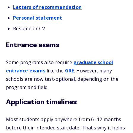
Letters of recommendation
Personal statement
Resume or CV
Entrance exams
Some programs also require
graduate school
entrance exams
like the
GRE
. However, many
schools are now test-optional, depending on the
program and field.
Application timelines
Most students apply anywhere from 6–12 months
before their intended start date. That’s why it helps