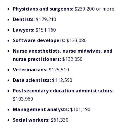
Physicians and surgeons:
$239,200 or more
Dentists:
$179,210
Lawyers:
$151,160
Software developers:
$133,080
Nurse anesthetists, nurse midwives, and
nurse practitioners:
$132,050
Veterinarians:
$125,510
Data scientists:
$112,590
Postsecondary education administrators:
$103,960
Management analysts:
$101,190
Social workers:
$61,330