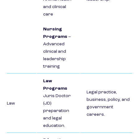
and clinical
care
Nursing
Programs
–
Advanced
clinical and
leadership
training
Law
Programs
Legal practice,
Juris Doctor
business, policy, and
Law
(JD)
government
preparation
careers.
and legal
education.