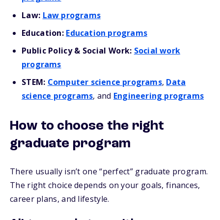
Law:
Law programs
Education:
Education programs
Public Policy & Social Work:
Social work
programs
STEM:
Computer science programs
,
Data
science programs
, and
Engineering programs
How to choose the right
graduate program
There usually isn’t one “perfect” graduate program.
The right choice depends on your goals, finances,
career plans, and lifestyle.