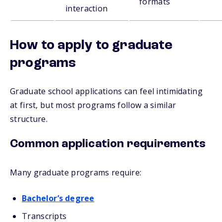
formats
interaction
How to apply to graduate
programs
Graduate school applications can feel intimidating
at first, but most programs follow a similar
structure.
Common application requirements
Many graduate programs require:
Bachelor’s degree
Transcripts