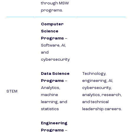
through MSW
programs.
Computer
Science
Programs
–
Software, AI,
and
cybersecurity
Data Science
Technology,
Programs
–
engineering, AI,
Analytics,
cybersecurity,
STEM
machine
analytics, research,
learning, and
and technical
statistics
leadership careers.
Engineering
Programs
–