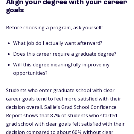
Align your degree with your career
goals
Before choosing a program, ask yourself:
What job do I actually want afterward?
Does this career require a graduate degree?
Will this degree meaningfully improve my
opportunities?
Students who enter graduate school with clear
career goals tend to feel more satisfied with their
decision overall. Sallie’s Grad School Confidence
Report shows that 87% of students who started
grad school with clear goals felt satisfied with their
decision compared to about 60% without clear