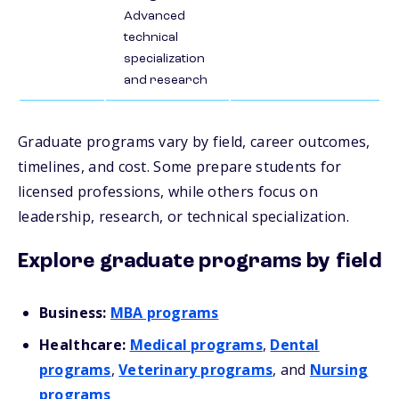
Advanced
technical
specialization
and research
Graduate programs vary by field, career outcomes,
timelines, and cost. Some prepare students for
licensed professions, while others focus on
leadership, research, or technical specialization.
Explore graduate programs by field
Business:
MBA programs
Healthcare:
Medical programs
,
Dental
programs
,
Veterinary programs
, and
Nursing
programs