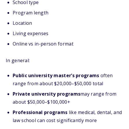
School type
Program length
Location
Living expenses
Online vs in-person format
In general:
Public university master’s programs
often
range from about $20,000–$50,000 total
Private university programs
may range from
about $50,000–$100,000+
Professional programs
like medical, dental, and
law school can cost significantly more