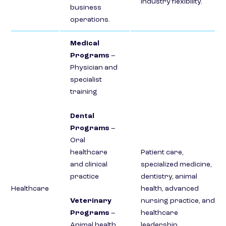
industry flexibility.
business
operations.
Medical
Programs
–
Physician and
specialist
training
Dental
Programs
–
Oral
healthcare
Patient care,
and clinical
specialized medicine,
practice
dentistry, animal
Healthcare
health, advanced
Veterinary
nursing practice, and
Programs
–
healthcare
Animal health
leadership.