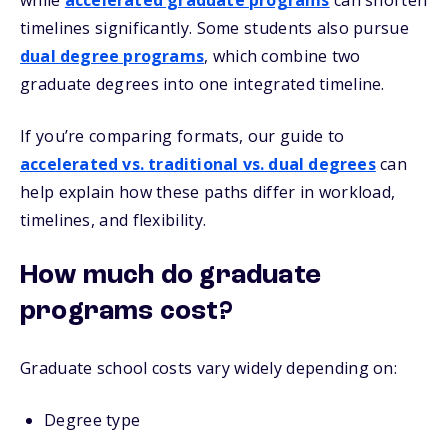
while
accelerated graduate programs
can shorten
timelines significantly. Some students also pursue
dual degree programs
, which combine two
graduate degrees into one integrated timeline.
If you’re comparing formats, our guide to
accelerated vs. traditional vs. dual degrees
c
an
help explain how these paths differ in workload,
timelines, and flexibility.
How much do graduate
programs cost?
Graduate school costs vary widely depending on:
Degree type