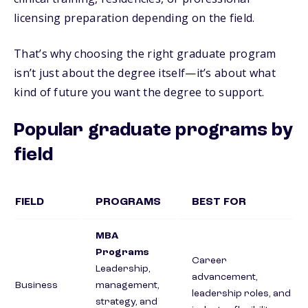
licensing preparation depending on the field.
That’s why choosing the right graduate program
isn’t just about the degree itself—it’s about what
kind of future you want the degree to support.
Popular graduate programs by
field
FIELD
PROGRAMS
BEST FOR
MBA
Programs
Career
Leadership,
advancement,
Business
management,
leadership roles, and
strategy, and