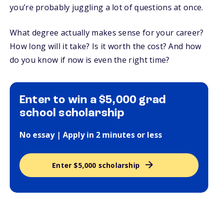
you’re probably juggling a lot of questions at once.
What degree actually makes sense for your career?
How long will it take? Is it worth the cost? And how
do you know if now is even the right time?
Enter to win a $5,000 grad
school scholarship
No essay | Apply in 2 minutes or less
Enter $5,000 scholarship