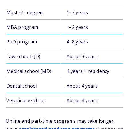
Master’s degree
1–2 years
MBA program
1–2 years
PhD program
4–8 years
Law school (JD)
About 3 years
Medical school (MD)
4 years + residency
Dental school
About 4 years
Veterinary school
About 4 years
Online and part-time programs may take longer,