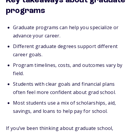
Key takeaways about graduate
programs
Graduate programs can help you specialize or
advance your career.
Different graduate degrees support different
career goals.
Program timelines, costs, and outcomes vary by
field.
Students with clear goals and financial plans
often feel more confident about grad school.
Most students use a mix of scholarships, aid,
savings, and loans to help pay for school.
If you’ve been thinking about graduate school,