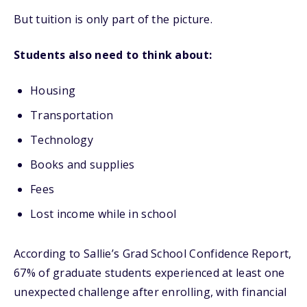
But tuition is only part of the picture.
Students also need to think about:
Housing
Transportation
Technology
Books and supplies
Fees
Lost income while in school
According to Sallie’s Grad School Confidence Report,
67% of graduate students experienced at least one
unexpected challenge after enrolling, with financial