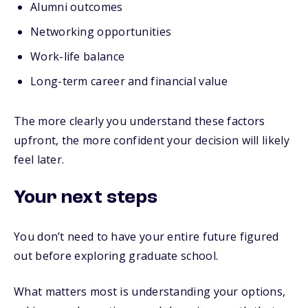
Alumni outcomes
Networking opportunities
Work-life balance
Long-term career and financial value
The more clearly you understand these factors
upfront, the more confident your decision will likely
feel later.
Your next steps
You don’t need to have your entire future figured
out before exploring graduate school.
What matters most is understanding your options,