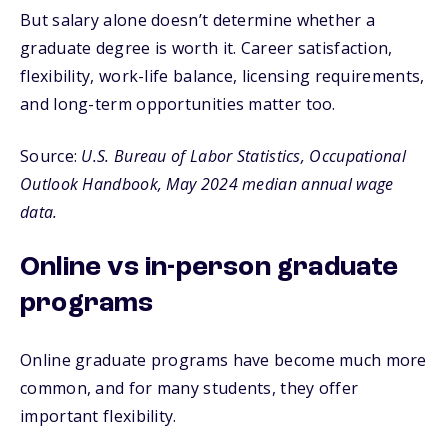
But salary alone doesn’t determine whether a
graduate degree is worth it. Career satisfaction,
flexibility, work-life balance, licensing requirements,
and long-term opportunities matter too.
Source:
U.S. Bureau of Labor Statistics, Occupational
Outlook Handbook, May 2024 median annual wage
data.
Online vs in-person graduate
programs
Online graduate programs have become much more
common, and for many students, they offer
important flexibility.