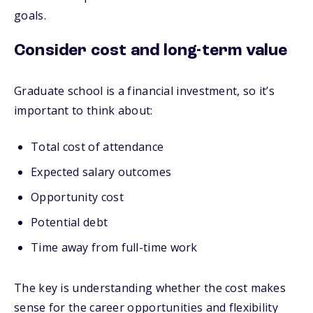
goals.
Consider cost and long-term value
Graduate school is a financial investment, so it’s
important to think about:
Total cost of attendance
Expected salary outcomes
Opportunity cost
Potential debt
Time away from full-time work
The key is understanding whether the cost makes
sense for the career opportunities and flexibility