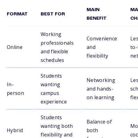
MAIN
MA
FORMAT
BEST FOR
BENEFIT
CH
Working
Convenience
Les
professionals
Online
and
to-
and flexible
flexibility
ne
schedules
Students
Networking
Le
In-
wanting
and hands-
sc
person
campus
on learning
fle
experience
Students
Balance of
wanting both
Mo
Hybrid
both
flexibility and
coo