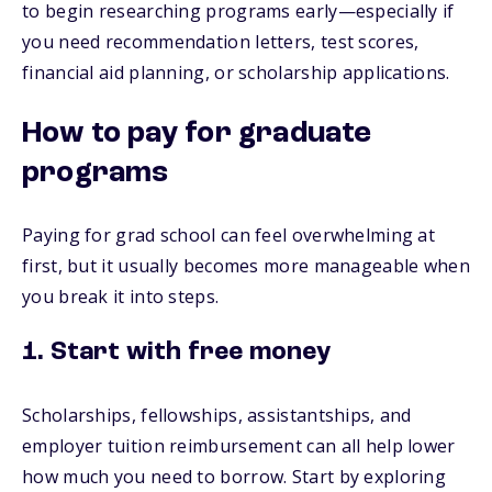
to begin researching programs early—especially if
you need recommendation letters, test scores,
financial aid planning, or scholarship applications.
How to pay for graduate
programs
Paying for grad school can feel overwhelming at
first, but it usually becomes more manageable when
you break it into steps.
1. Start with free money
Scholarships, fellowships, assistantships, and
employer tuition reimbursement can all help lower
how much you need to borrow. Start by exploring