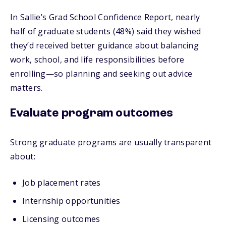
In Sallie’s Grad School Confidence Report, nearly
half of graduate students (48%) said they wished
they’d received better guidance about balancing
work, school, and life responsibilities before
enrolling—so planning and seeking out advice
matters.
Evaluate program outcomes
Strong graduate programs are usually transparent
about:
Job placement rates
Internship opportunities
Licensing outcomes