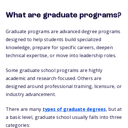
What are graduate programs?
Graduate programs are advanced degree programs
designed to help students build specialized
knowledge, prepare for specific careers, deepen
technical expertise, or move into leadership roles.
Some graduate school programs are highly
academic and research-focused. Others are
designed around professional training, licensure, or
industry advancement.
There are many
types of graduate degrees
, but at
a basic level, graduate school usually falls into three
categories: