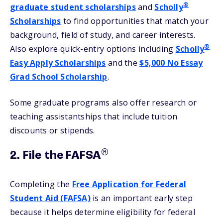
®
graduate student scholarships
and
Scholly
Scholarships
to find opportunities that match your
background, field of study, and career interests.
®
Also explore quick-entry options including
Scholly
Easy Apply Scholarships
and the
$5,000 No Essay
Grad School Scholarship
.
Some graduate programs also offer research or
teaching assistantships that include tuition
discounts or stipends.
®
2. File the FAFSA
Completing the
Free Application for Federal
Student Aid (FAFSA)
is an important early step
because it helps determine eligibility for federal