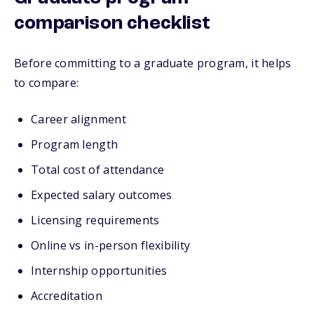
comparison checklist
Before committing to a graduate program, it helps
to compare:
Career alignment
Program length
Total cost of attendance
Expected salary outcomes
Licensing requirements
Online vs in-person flexibility
Internship opportunities
Accreditation