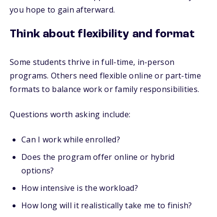
you hope to gain afterward.
Think about flexibility and format
Some students thrive in full-time, in-person
programs. Others need flexible online or part-time
formats to balance work or family responsibilities.
Questions worth asking include:
Can I work while enrolled?
Does the program offer online or hybrid
options?
How intensive is the workload?
How long will it realistically take me to finish?