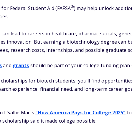
®
 for Federal Student Aid (FAFSA
) may help unlock additi
ies.
can lead to careers in healthcare, pharmaceuticals, genet
nces innovation. But earning a biotechnology degree can be
fees, research costs, internships, and possible graduate s
s
and
grants
should be part of your college funding plan 
scholarships for biotech students, you’ll find opportunitie
rch experience, financial need, and long-term career goa
it. Sallie Mae’s
"How America Pays for College 2025"
fo
 scholarship said it made college possible.