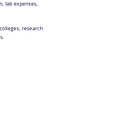
on, lab expenses,
colleges, research
s.