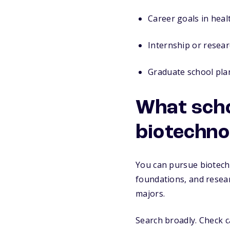
Career goals in heal
Internship or resear
Graduate school pla
What scho
biotechno
You can pursue biotech
foundations, and resea
majors.
Search broadly. Check 