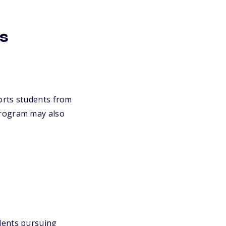
ps
rts students from
program may also
ents pursuing