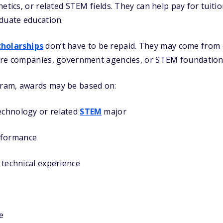
etics, or related STEM fields. They can help pay for tuiti
duate education.
cholarships
don’t have to be repaid. They may come from 
are companies, government agencies, or STEM foundation
ram, awards may be based on:
technology or related
STEM
major
rformance
r technical experience
e