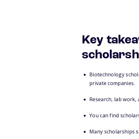
Key takea
scholarsh
Biotechnology schol
private companies.
Research, lab work,
You can find schola
Many scholarships su