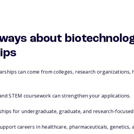
ways about biotechnolo
ips
arships can come from colleges, research organizations, 
 and STEM coursework can strengthen your applications.
rships for undergraduate, graduate, and research-focused
pport careers in healthcare, pharmaceuticals, genetics, an