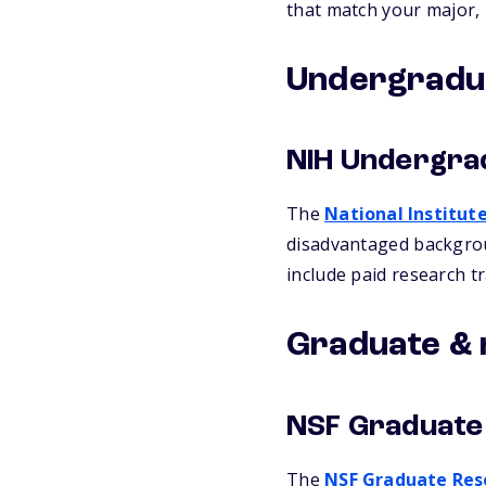
that match your major,
Undergradua
NIH Undergra
The
National Institut
disadvantaged backgrou
include paid research tr
Graduate & 
NSF Graduate
The
NSF Graduate Res