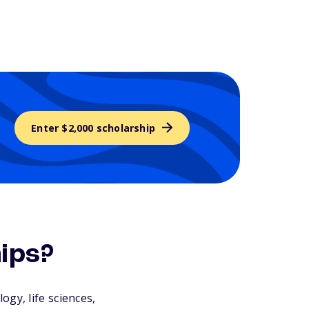
Enter $2,000 scholarship
ips?
gy, life sciences,