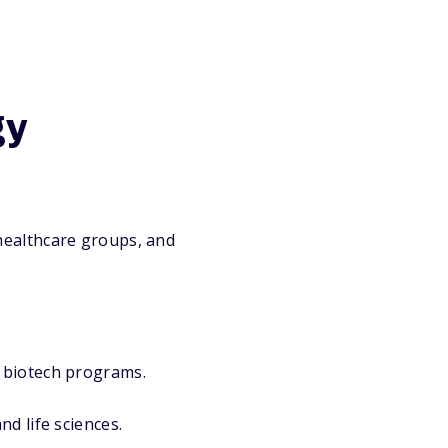
gy
healthcare groups, and
 biotech programs.
d life sciences.