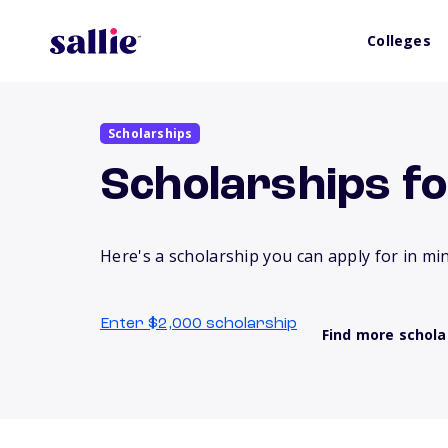
Colleges
Scholarships
Scholarships f
Here's a scholarship you can apply for in mi
Enter $2,000 scholarship
Find more schola