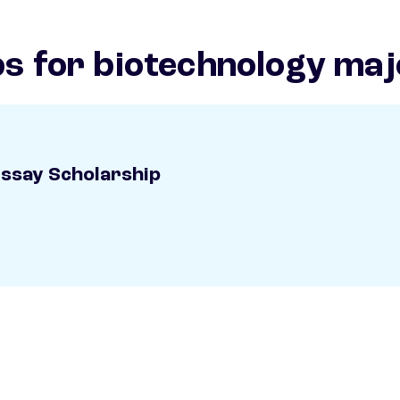
ps for biotechnology maj
Essay Scholarship