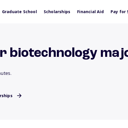
Graduate School
Scholarships
Financial Aid
Pay for 
or biotechnology maj
nutes.
rships