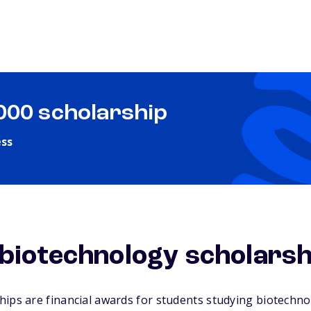
,000 scholarship
ess
biotechnology scholarsh
ips are financial awards for students studying biotechnolo