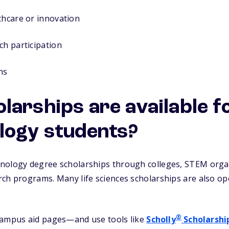
thcare or innovation
ch participation
ns
larships are available f
logy students?
nology degree scholarships through colleges, STEM organ
rch programs. Many life sciences scholarships are also o
®
campus aid pages—and use tools like
Scholly
Scholarshi