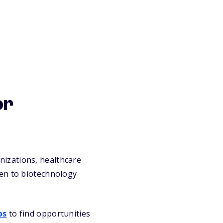
or
izations, healthcare
pen to biotechnology
ps
to find opportunities