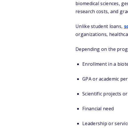
biomedical sciences, gen
research costs, and gra
Unlike student loans,
s
organizations, healthc
Depending on the prog
Enrollment in a bio
GPA or academic pe
Scientific projects o
Financial need
Leadership or servic