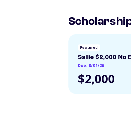
Scholarshi
Featured
Sallie $2,000 No 
Due: 8/31/26
$2,000