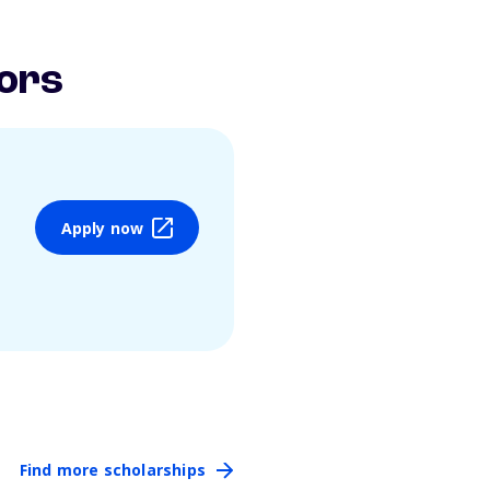
ors
Apply now
Find more scholarships