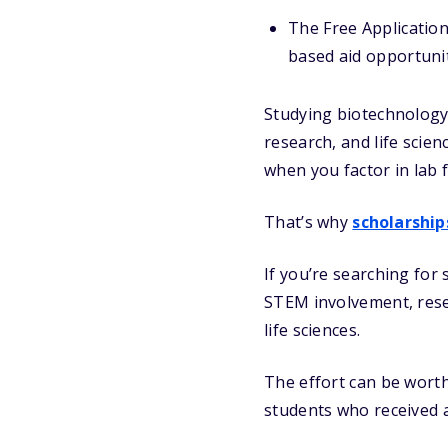
The Free Application
based aid opportunit
Studying biotechnology 
research, and life scie
when you factor in lab 
That’s why
scholarship
If you’re searching for 
STEM involvement, resea
life sciences.
The effort can be worth 
students who received a