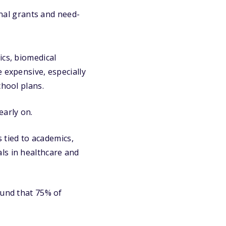
onal grants and need-
ics, biomedical
 expensive, especially
chool plans.
early on.
s tied to academics,
ls in healthcare and
und that 75% of