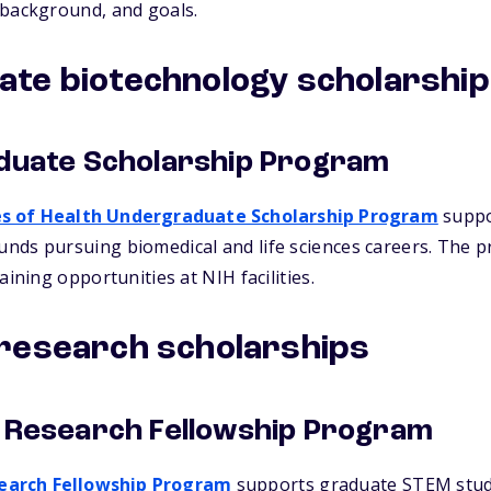
 background, and goals.
te biotechnology scholarshi
duate Scholarship Program
es of Health Undergraduate Scholarship Program
suppo
nds pursuing biomedical and life sciences careers. The 
aining opportunities at NIH facilities.
research scholarships
 Research Fellowship Program
earch Fellowship Program
supports graduate STEM stud