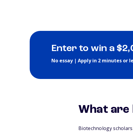
Enter to win a $2
No essay | Apply in 2 minutes or l
What are 
Biotechnology scholarsh