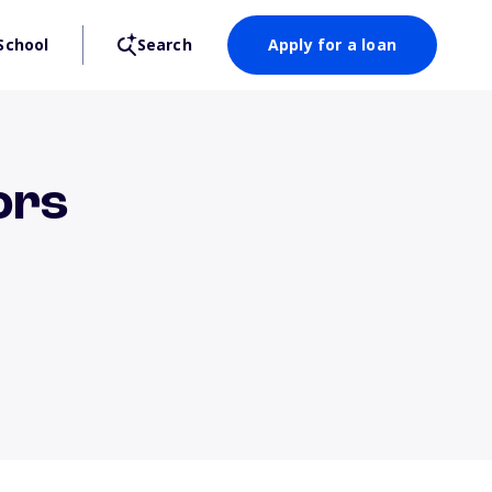
School
Search
Apply for a loan
ors