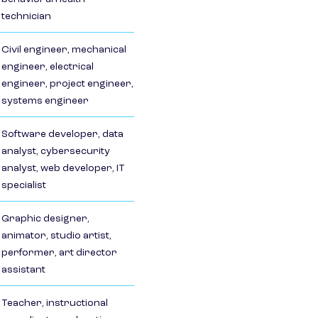
technician
Civil engineer, mechanical
engineer, electrical
engineer, project engineer,
systems engineer
Software developer, data
analyst, cybersecurity
analyst, web developer, IT
specialist
Graphic designer,
animator, studio artist,
performer, art director
assistant
Teacher, instructional