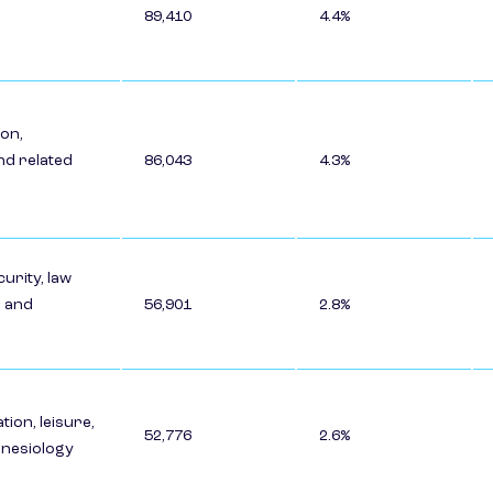
89,410
4.4%
on,
nd related
86,043
4.3%
urity, law
 and
56,901
2.8%
tion, leisure,
52,776
2.6%
kinesiology