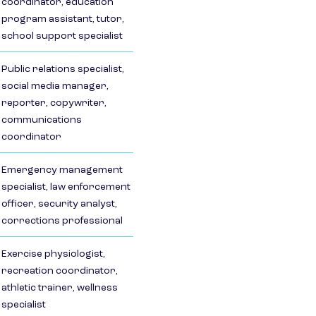
coordinator, education
program assistant, tutor,
school support specialist
Public relations specialist,
social media manager,
reporter, copywriter,
communications
coordinator
Emergency management
specialist, law enforcement
officer, security analyst,
corrections professional
Exercise physiologist,
recreation coordinator,
athletic trainer, wellness
specialist