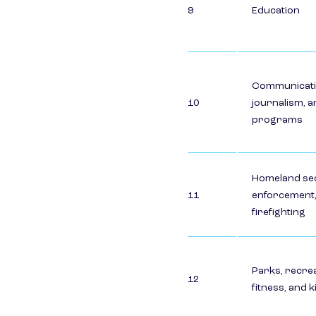
9
Education
Communicati
10
journalism, a
programs
Homeland sec
11
enforcement,
firefighting
Parks, recrea
12
fitness, and 