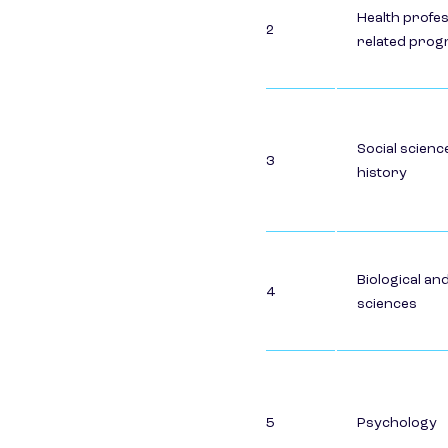
Health profe
2
related pro
Social scienc
3
history
Biological an
4
sciences
5
Psychology