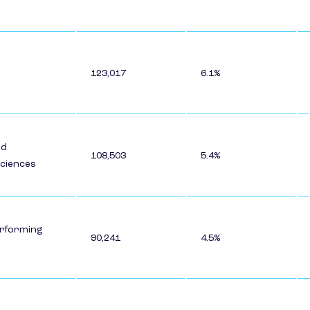
123,017
6.1%
nd
108,503
5.4%
sciences
erforming
90,241
4.5%