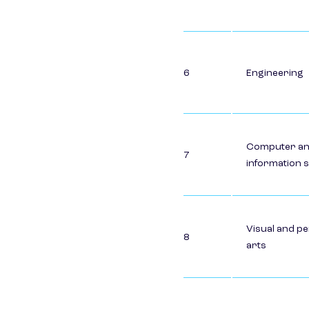
6
Engineering
Computer a
7
information 
Visual and p
8
arts