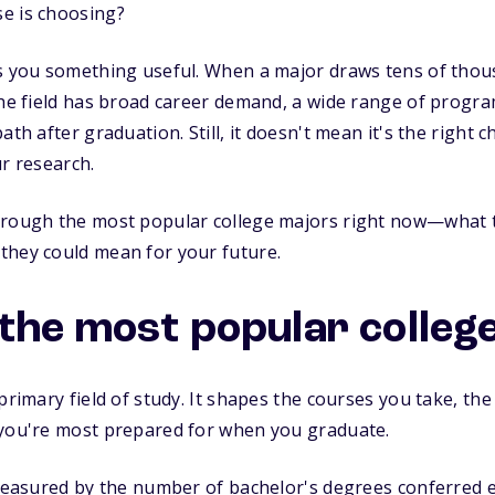
e is choosing?
ls you something useful. When a major draws tens of thou
the field has broad career demand, a wide range of program
th after graduation. Still, it doesn't mean it's the right ch
ur research.
hrough the most popular college majors right now—what 
they could mean for your future.
the most popular colleg
primary field of study. It shapes the courses you take, the 
 you're most prepared for when you graduate.
 measured by the number of bachelor's degrees conferred e