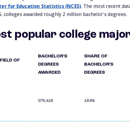
er for Education Statistics (NCES)
. The most recent dat
. colleges awarded roughly 2 million bachelor's degrees.
st popular college majo
BACHELOR’S
SHARE OF
FIELD OF
DEGREES
BACHELOR’S
AWARDED
DEGREES
375,418
18.6%