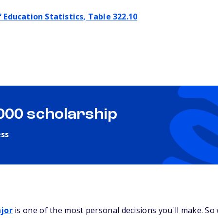
 Education Statistics, Table 322.10
,000 scholarship
ess
jor
is one of the most personal decisions you'll make. So 