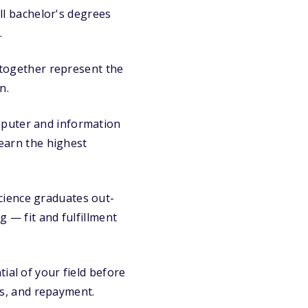
ll bachelor's degrees
.
 together represent the
n.
puter and information
earn the highest
ience graduates out-
g — fit and fulfillment
al of your field before
s, and repayment.