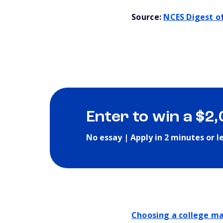
Source:
NCES Digest of
Enter to win a $2
No essay | Apply in 2 minutes or l
Choosing a college ma