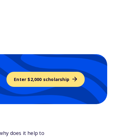
Enter $2,000 scholarship
why does it help to