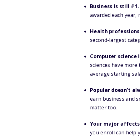
Business is still #1.
awarded each year, m
Health professions
second-largest cate
Computer science i
sciences have more 
average starting sal
Popular doesn't al
earn business and soc
matter too.
Your major affects 
you enroll can help