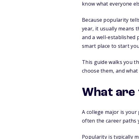
know what everyone els
Because popularity tel
year, it usually means 
and a well-established pa
smart place to start yo
This guide walks you t
choose them, and what 
What are 
A college major is your 
often the career paths
Popularity is typically