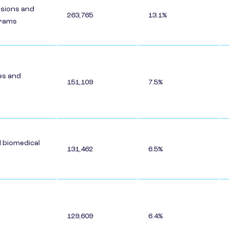
ssions and
263,765
13.1%
grams
es and
151,109
7.5%
d biomedical
131,462
6.5%
129,609
6.4%