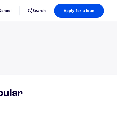
School
Search
Apply for a loan
pular