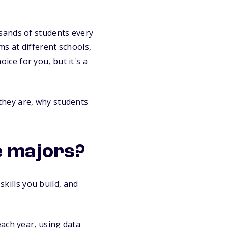
sands of students every
s at different schools,
oice for you, but it's a
they are, why students
e majors?
skills you build, and
ach year, using data