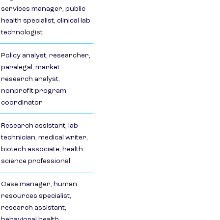
services manager, public
health specialist, clinical lab
technologist
Policy analyst, researcher,
paralegal, market
research analyst,
nonprofit program
coordinator
Research assistant, lab
technician, medical writer,
biotech associate, health
science professional
Case manager, human
resources specialist,
research assistant,
behavioral health