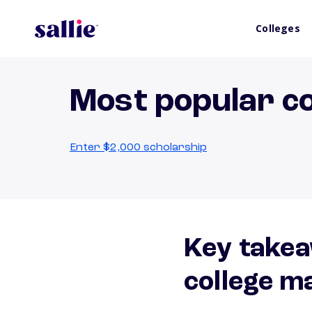
Colleges
Most popular co
Enter $2,000 scholarship
Key takea
college m