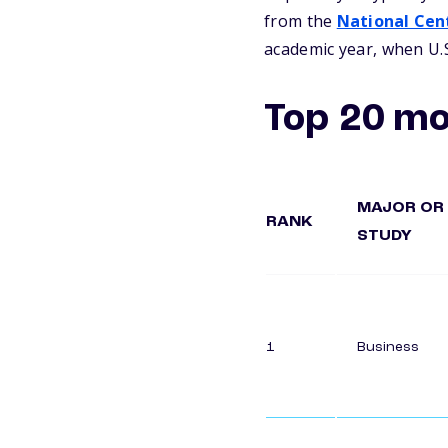
from the
National Cent
academic year, when U.S
Top 20 mo
MAJOR OR 
RANK
STUDY
1
Business