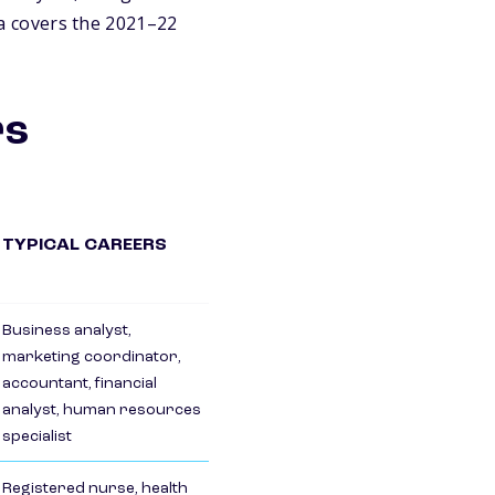
a covers the 2021–22
rs
TYPICAL CAREERS
Business analyst,
marketing coordinator,
accountant, financial
analyst, human resources
specialist
Registered nurse, health