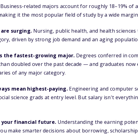
Business-related majors account for roughly 18–19% of a
aking it the most popular field of study by a wide margin
 are surging.
Nursing, public health, and health sciences
gory, driven by strong job demand and an aging populatio
s the fastest-growing major.
Degrees conferred in com
than doubled over the past decade — and graduates now 
aries of any major category.
ways mean highest-paying.
Engineering and computer sc
ial science grads at entry level. But salary isn't everythin
your financial future.
Understanding the earning potenti
 you make smarter decisions about borrowing, scholarship