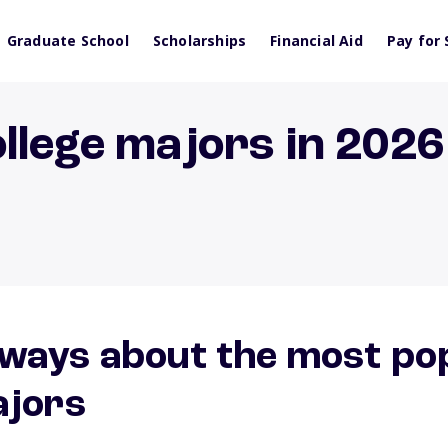
Graduate School
Scholarships
Financial Aid
Pay for 
llege majors in 2026
ways about the most po
ajors