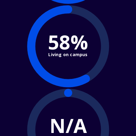
58%
Living on campus
N/A