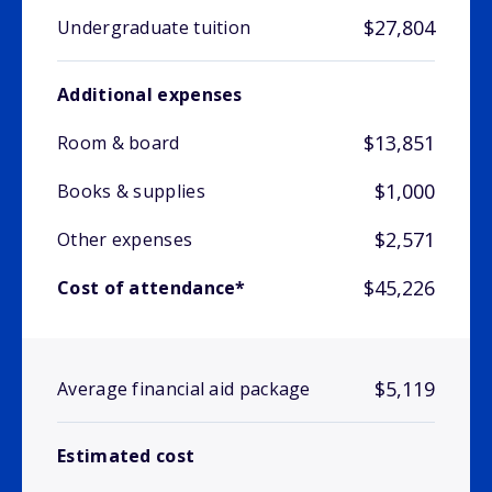
$27,804
Undergraduate tuition
Additional expenses
$13,851
Room & board
$1,000
Books & supplies
$2,571
Other expenses
$45,226
Cost of attendance*
$5,119
Average financial aid package
Estimated cost