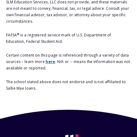
SLM Education Services, LLC does not provide, and these materials
are not meant to convey, financial, tax, or legal advice. Consult your
own financial advisor, tax advisor, or attorney about your specific
circumstances.
®
FAFSA
is a registered service mark of U.S. Department of
Education, Federal Student Aid.
Certain content on this page is referenced through a variety of data
sources – learn more
here
. N/A or -- means the information was not
available or reported.
The school stated above does not endorse and is not affiliated to
Sallie Mae loans.