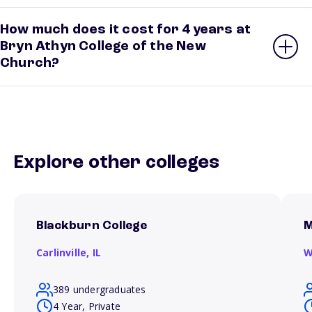
How much does it cost for 4 years at
Bryn Athyn College of the New
Church?
Explore other colleges
Blackburn College
M
Carlinville,
IL
W
389 undergraduates
4 Year, Private