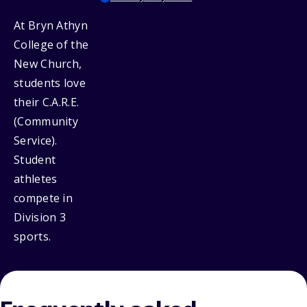
At Bryn Athyn
College of the
New Church,
students love
their C.A.R.E.
(Community
Service).
Student
athletes
compete in
Division 3
sports.