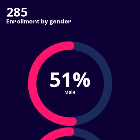
285
Enrollment by gender
51%
Male