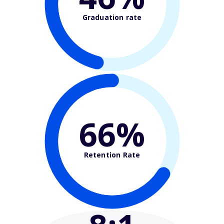
Graduation rate
66%
Retention Rate