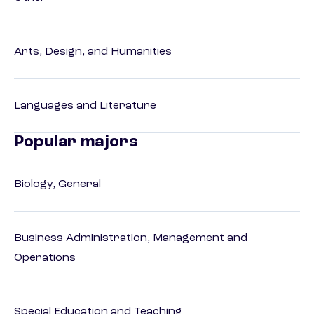
Arts, Design, and Humanities
Languages and Literature
Popular majors
Biology, General
Business Administration, Management and
Operations
Special Education and Teaching