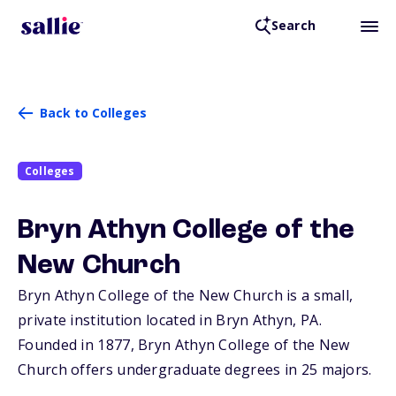
Search
Back to Colleges
Colleges
Bryn Athyn College of the
New Church
Bryn Athyn College of the New Church is a small,
private institution located in Bryn Athyn,
PA
.
Founded in 1877, Bryn Athyn College of the New
Church offers undergraduate degrees in 25 majors.