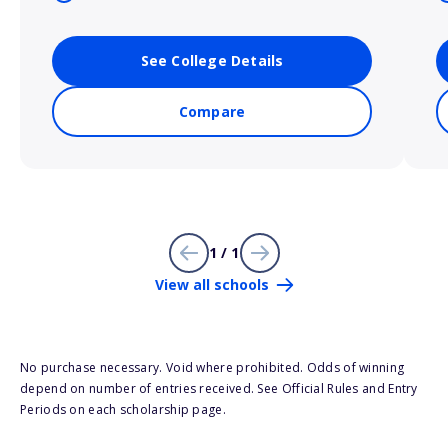
See College Details
Compare
1 / 1
View all schools
No purchase necessary. Void where prohibited. Odds of winning
depend on number of entries received. See Official Rules and Entry
Periods on each scholarship page.