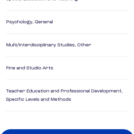
Psychology, General
Multi/Interdisciplinary Studies, Other
Fine and Studio Arts
Teacher Education and Professional Development,
Specific Levels and Methods