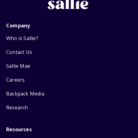
Company
Who is Sallie?
Contact Us
Sallie Mae
Careers
Backpack Media
Research
Resources