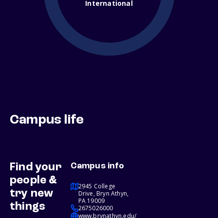
International
Campus life
Find your
Campus info
people &
2945 College
try new
Drive, Bryn Athyn,
PA 19009
things
2675026000
www.brynathyn.edu/