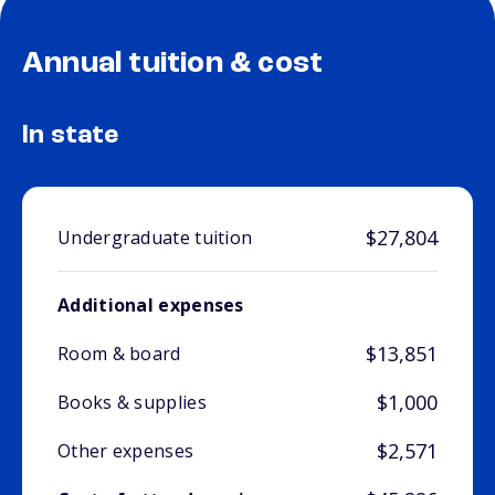
Annual tuition & cost
In state
$27,804
Undergraduate tuition
Additional expenses
$13,851
Room & board
$1,000
Books & supplies
$2,571
Other expenses