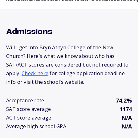
Admissions
Will I get into Bryn Athyn College of the New
Church? Here’s what we know about who has!
SAT/ACT scores are considered but not required to
apply.
Check here
for college application deadline
info or visit the school’s website.
74.2%
Acceptance rate
1174
SAT score average
N/A
ACT score average
N/A
Average high school GPA