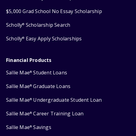
$5,000 Grad School No Essay Scholarship
Scholly
Scholarship Search
®
Scholly
Easy Apply Scholarships
®
Financial Products
Sallie Mae
Student Loans
®
Sallie Mae
Graduate Loans
®
Sallie Mae
Undergraduate Student Loan
®
Sallie Mae
Career Training Loan
®
Sallie Mae
Savings
®