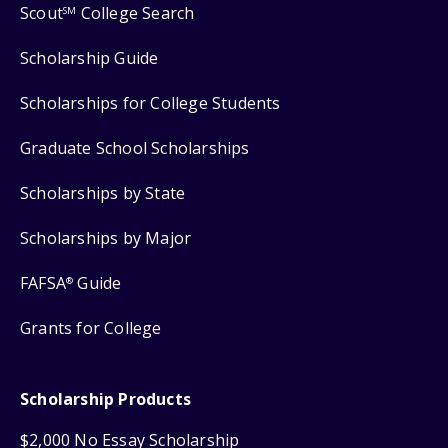
Scout
College Search
SM
Scholarship Guide
Scholarships for College Students
Graduate School Scholarships
Scholarships by State
Scholarships by Major
FAFSA
Guide
®
Grants for College
Scholarship Products
$2,000 No Essay Scholarship