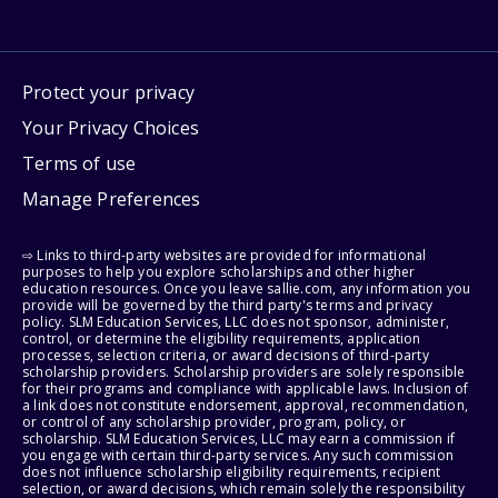
Protect your privacy
Your Privacy Choices
Terms of use
Manage Preferences
⇨ Links to third-party websites are provided for informational
purposes to help you explore scholarships and other higher
education resources. Once you leave sallie.com, any information you
provide will be governed by the third party's terms and privacy
policy. SLM Education Services, LLC does not sponsor, administer,
control, or determine the eligibility requirements, application
processes, selection criteria, or award decisions of third-party
scholarship providers. Scholarship providers are solely responsible
for their programs and compliance with applicable laws. Inclusion of
a link does not constitute endorsement, approval, recommendation,
or control of any scholarship provider, program, policy, or
scholarship. SLM Education Services, LLC may earn a commission if
you engage with certain third-party services. Any such commission
does not influence scholarship eligibility requirements, recipient
selection, or award decisions, which remain solely the responsibility