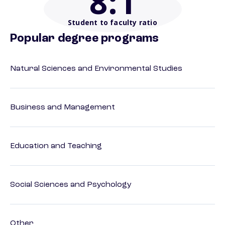
8
:1
Student to faculty ratio
Popular degree programs
Natural Sciences and Environmental Studies
Business and Management
Education and Teaching
Social Sciences and Psychology
Other