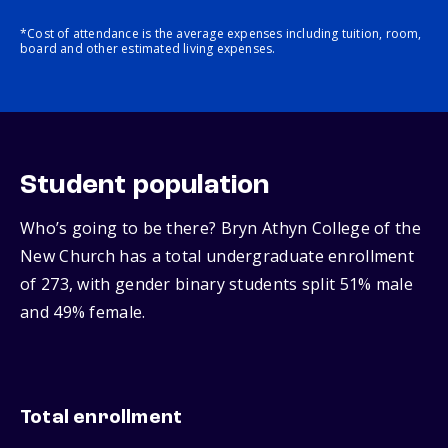
*Cost of attendance is the average expenses including tuition, room,
board and other estimated living expenses.
Student population
Who’s going to be there? Bryn Athyn College of the
New Church has a total undergraduate enrollment
of 273, with gender binary students split 51% male
and 49% female.
Total enrollment