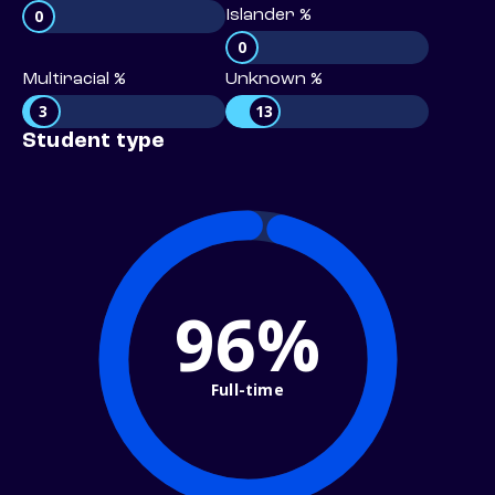
0
Islander %
0
Multiracial %
Unknown %
3
13
Student type
96%
Full-time