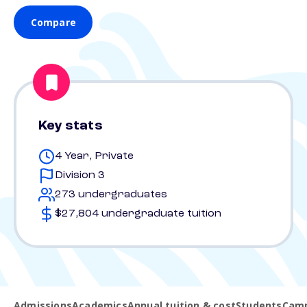
Compare
Key stats
4 Year, Private
Division 3
273 undergraduates
$27,804 undergraduate tuition
Admissions
Academics
Annual tuition & cost
Students
Camp