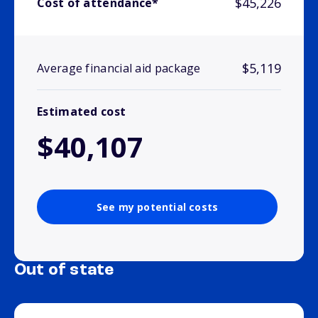
$45,226
Cost of attendance*
$5,119
Average financial aid package
Estimated cost
$40,107
See my potential costs
Out of state