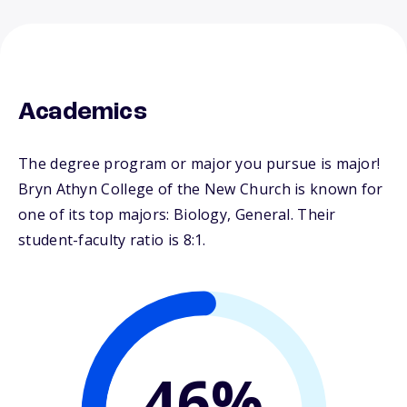
Academics
The degree program or major you pursue is major!
Bryn Athyn College of the New Church is known for
one of its top majors: Biology, General. Their
student-faculty ratio is 8:1.
46%