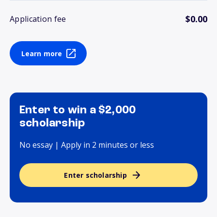
$0.00
Application fee
Learn more
Enter to win a $2,000
scholarship
No essay | Apply in 2 minutes or less
Enter scholarship