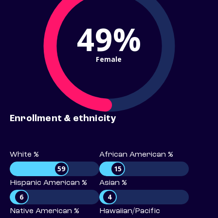
49%
Female
Enrollment & ethnicity
White %
African American %
59
15
Hispanic American %
Asian %
6
4
Native American %
Hawaiian/Pacific