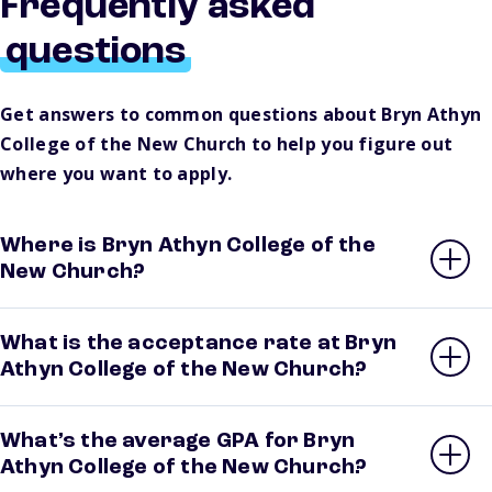
Frequently asked
questions
Get answers to common questions about Bryn Athyn
College of the New Church to help you figure out
where you want to apply.
Where is Bryn Athyn College of the
New Church?
What is the acceptance rate at Bryn
Athyn College of the New Church?
What’s the average GPA for Bryn
Athyn College of the New Church?