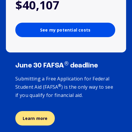
$40,107
See my potential costs
®
June 30 FAFSA
deadline
Submitting a Free Application for Federal
®
Student Aid (FAFSA
) is the only way to see
if you qualify for financial aid.
Learn more