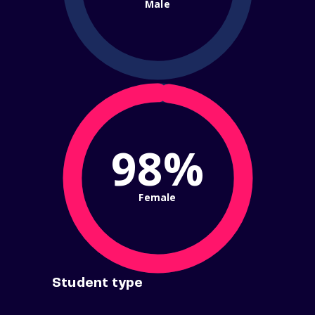
Male
98%
Female
Student type