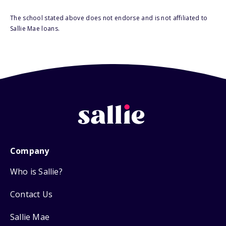
The school stated above does not endorse and is not affiliated to
Sallie Mae loans.
Company
Who is Sallie?
Contact Us
Sallie Mae