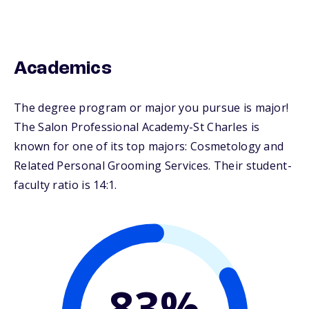
Academics
The degree program or major you pursue is major!
The Salon Professional Academy-St Charles is
known for one of its top majors: Cosmetology and
Related Personal Grooming Services. Their student-
faculty ratio is 14:1.
83%