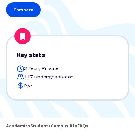
Compare
Key stats
2 Year, Private
117 undergraduates
N/A
Academics
Students
Campus life
FAQs