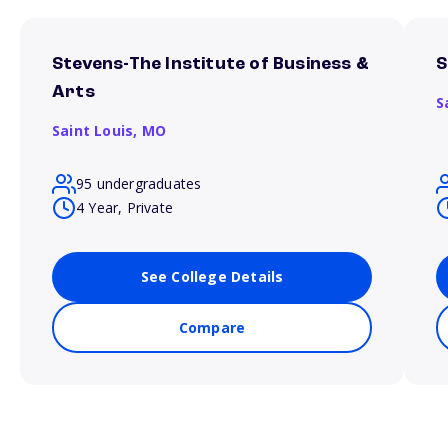
Stevens-The Institute of Business &
S
Arts
S
Saint Louis,
MO
95 undergraduates
4 Year, Private
See College Details
Compare