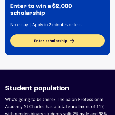
Enter to win a $2,000
scholarship
No essay | Apply in 2 minutes or less
Enter scholarship
Student population
Who’s going to be there? The Salon Professional
Academy-St Charles has a total enrollment of 117,
with gender‑binary students split 2% male and 98%