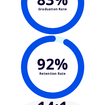
Graduation Rate
92%
Retention Rate