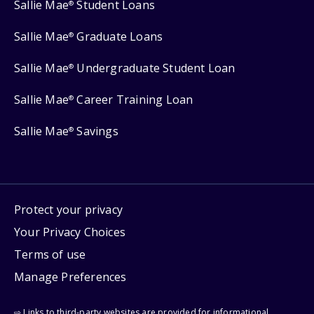
Sallie Mae
Student Loans
®
Sallie Mae
Graduate Loans
®
Sallie Mae
Undergraduate Student Loan
®
Sallie Mae
Career Training Loan
®
Sallie Mae
Savings
®
Protect your privacy
Your Privacy Choices
Terms of use
Manage Preferences
⇨ Links to third-party websites are provided for informational