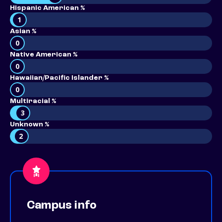
Hispanic American %
1
Asian %
0
Native American %
0
Hawaiian/Pacific Islander %
0
Multiracial %
3
Unknown %
2
Campus info