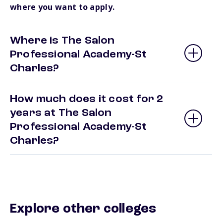
where you want to apply.
Where is The Salon
Professional Academy-St
Charles?
How much does it cost for 2
years at The Salon
Professional Academy-St
Charles?
Explore other colleges