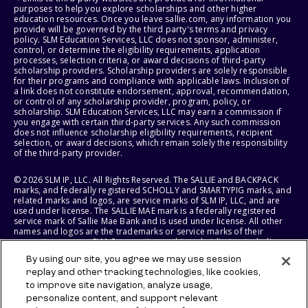
purposes to help you explore scholarships and other higher
education resources. Once you leave sallie.com, any information you
provide will be governed by the third party's terms and privacy
policy. SLM Education Services, LLC does not sponsor, administer,
control, or determine the eligibility requirements, application
processes, selection criteria, or award decisions of third-party
scholarship providers. Scholarship providers are solely responsible
for their programs and compliance with applicable laws. Inclusion of
a link does not constitute endorsement, approval, recommendation,
or control of any scholarship provider, program, policy, or
scholarship. SLM Education Services, LLC may earn a commission if
you engage with certain third-party services. Any such commission
does not influence scholarship eligibility requirements, recipient
selection, or award decisions, which remain solely the responsibility
of the third-party provider.
© 2026 SLM IP, LLC. All Rights Reserved. The SALLIE and BACKPACK
marks, and federally registered SCHOLLY and SMARTYPIG marks, and
related marks and logos, are service marks of SLM IP, LLC, and are
used under license. The SALLIE MAE mark is a federally registered
service mark of Sallie Mae Bank and is used under license. All other
names and logos are the trademarks or service marks of their
respective owners. SLM Corporation and its subsidiaries, including
Sallie Mae Bank, are not sponsored by or agencies of the United
By using our site, you agree we may use session
States of America.
replay and other tracking technologies, like cookies,
to improve site navigation, analyze usage,
SLM EDUCATION SERVICES, LLC AND SALLIE MAE BANK RESERVE THE
RIGHT TO MODIFY OR DISCONTINUE PRODUCTS, SERVICES, AND
personalize content, and support relevant