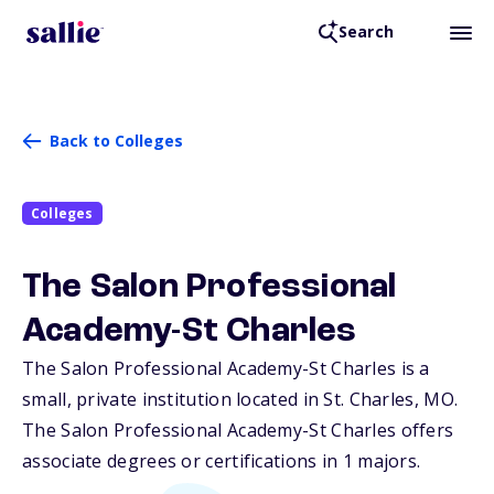
Search
Back to Colleges
Colleges
The Salon Professional
Academy-St Charles
The Salon Professional Academy-St Charles is a
small, private institution located in St. Charles,
MO
.
The Salon Professional Academy-St Charles offers
associate degrees or certifications in 1 majors.