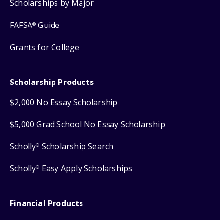
Scholarships by Major
FAFSA
Guide
®
Grants for College
Scholarship Products
$2,000 No Essay Scholarship
$5,000 Grad School No Essay Scholarship
Scholly
Scholarship Search
®
Scholly
Easy Apply Scholarships
®
Financial Products