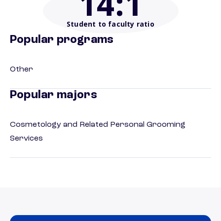
14
:1
Student to faculty ratio
Popular programs
Other
Popular majors
Cosmetology and Related Personal Grooming
Services