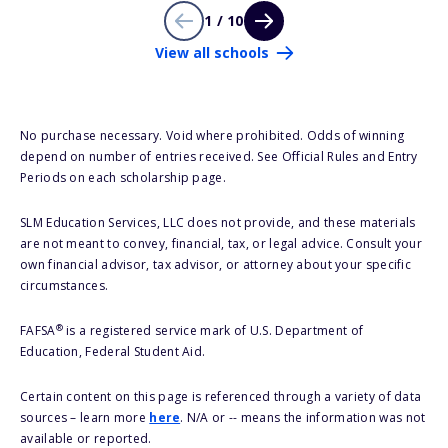
1 / 10
View all schools
No purchase necessary. Void where prohibited. Odds of winning
depend on number of entries received. See Official Rules and Entry
Periods on each scholarship page.
SLM Education Services, LLC does not provide, and these materials
are not meant to convey, financial, tax, or legal advice. Consult your
own financial advisor, tax advisor, or attorney about your specific
circumstances.
®
FAFSA
is a registered service mark of U.S. Department of
Education, Federal Student Aid.
Certain content on this page is referenced through a variety of data
sources – learn more
here
. N/A or -- means the information was not
available or reported.