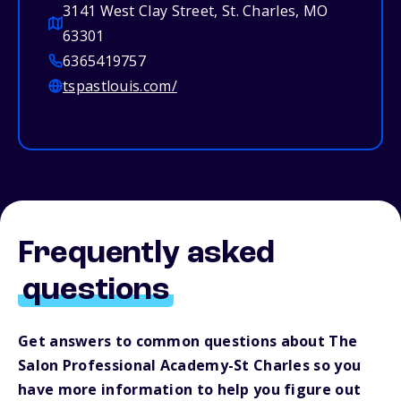
3141 West Clay Street, St. Charles, MO
63301
6365419757
tspastlouis.com/
Frequently asked
questions
Get answers to common questions about The
Salon Professional Academy-St Charles so you
have more information to help you figure out