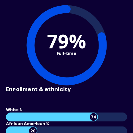
79%
Full-time
Enrollment & ethnicity
White %
74
African American %
20