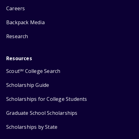
Careers
Backpack Media
Research
Resources
Scout
College Search
SM
Scholarship Guide
Scholarships for College Students
Graduate School Scholarships
Scholarships by State