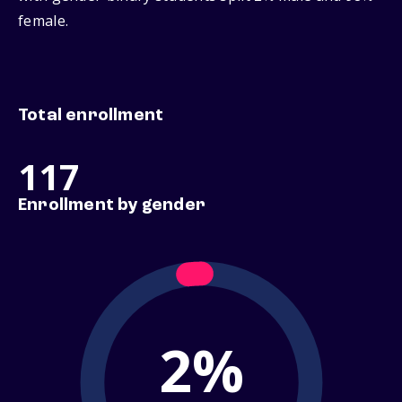
female.
Total enrollment
117
Enrollment by gender
2%