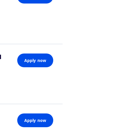
d
Apply now
Apply now