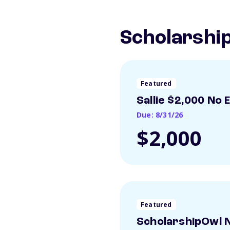
Scholarship
Featured
Sallie $2,000 No 
Due: 8/31/26
$2,000
Featured
ScholarshipOwl N