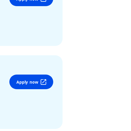
Apply now