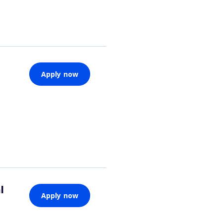
Apply now
l
Apply now