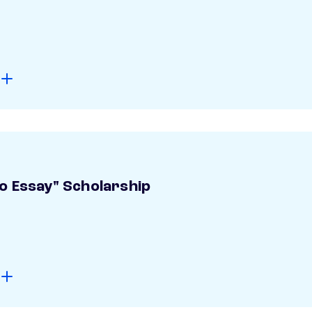
o Essay" Scholarship