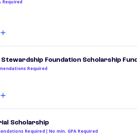
A Required
 Stewardship Foundation Scholarship Fun
endations Required
ial Scholarship
ndations Required
|
No min. GPA Required