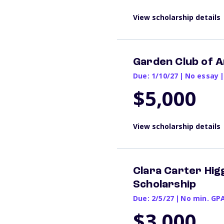
View scholarship details
Garden Club of A
Due: 1/10/27
|
No essay
|
$5,000
View scholarship details
Clara Carter Hi
Scholarship
Due: 2/5/27
|
No min. GP
$3,000