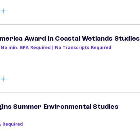
merica Award in Coastal Wetlands Studies
No min. GPA Required
|
No Transcripts Required
ggins Summer Environmental Studies
A Required