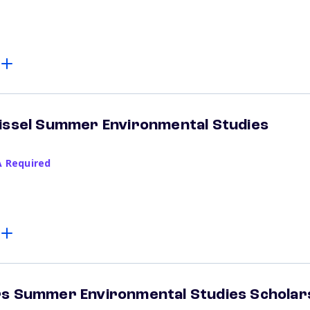
Kissel Summer Environmental Studies
A Required
rs Summer Environmental Studies Scholar