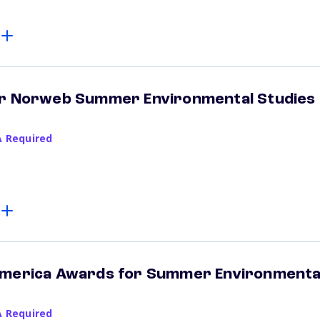
er Norweb Summer Environmental Studies
A Required
America Awards for Summer Environmenta
A Required