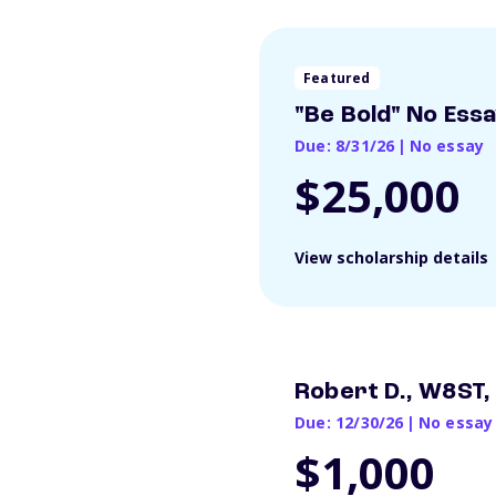
Featured
"Be Bold" No Ess
Due: 8/31/26
|
No essay
$25,000
View scholarship details
Robert D., W8ST,
Due: 12/30/26
|
No essay
$1,000