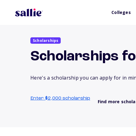
Colleges
Scholarships
Scholarships f
Here's a scholarship you can apply for in mi
Enter $2,000 scholarship
Find more schola