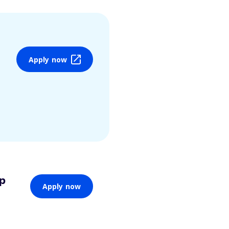
Apply now
ip
Apply now