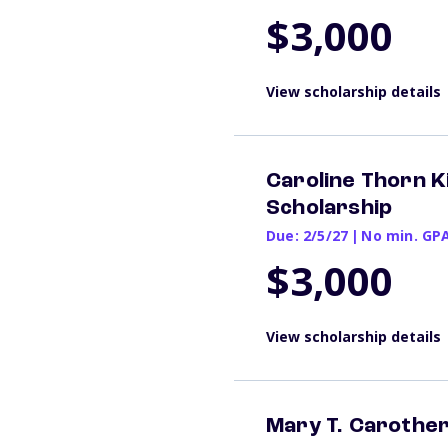
$3,000
View scholarship details
Caroline Thorn 
Scholarship
Due: 2/5/27
|
No min. GP
$3,000
View scholarship details
Mary T. Carothe