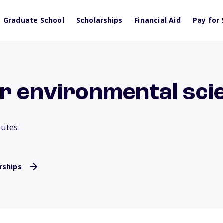
Graduate School
Scholarships
Financial Aid
Pay for 
or environmental sci
nutes.
rships