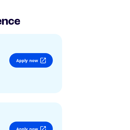
ence
Apply now
Apply now