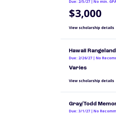
Due: 2/5/27
|
No min. GP
$3,000
View scholarship details
Hawaii Rangeland
Due: 2/26/27
|
No Recomm
Varies
View scholarship details
Gray/Todd Memor
Due: 3/1/27
|
No Recomme