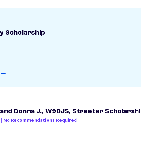
ay Scholarship
 and Donna J., W9DJS, Streeter Scholarsh
|
No Recommendations Required