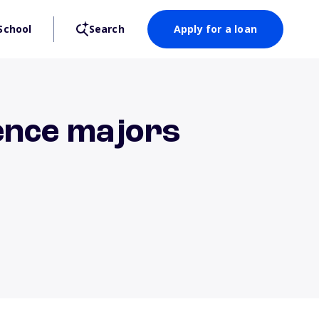
School
Search
Apply for a loan
ence majors