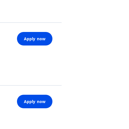
Apply now
Apply now