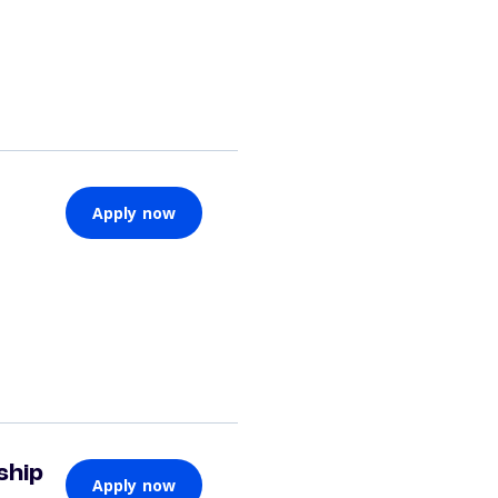
Apply now
ship
Apply now