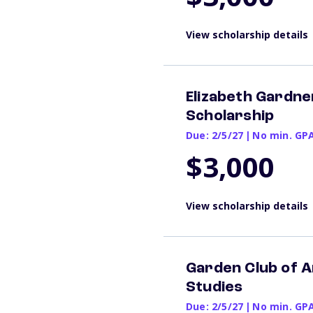
View scholarship details
Elizabeth Gardn
Scholarship
Due: 2/5/27
|
No min. GP
$3,000
View scholarship details
Garden Club of 
Studies
Due: 2/5/27
|
No min. GP