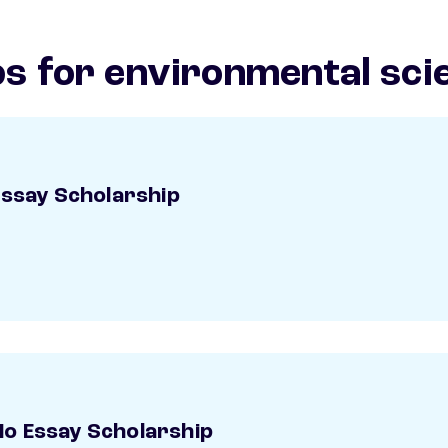
s for environmental sci
Essay Scholarship
o Essay Scholarship