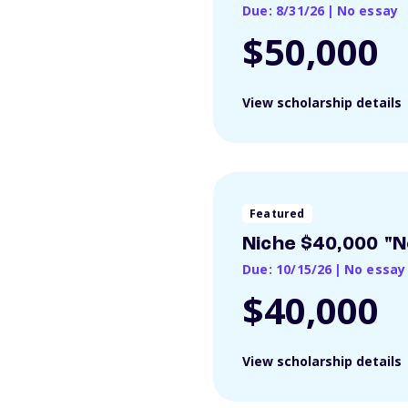
Due: 8/31/26
|
No essay
$50,000
View scholarship details
Featured
Niche $40,000 "N
Due: 10/15/26
|
No essay
$40,000
View scholarship details