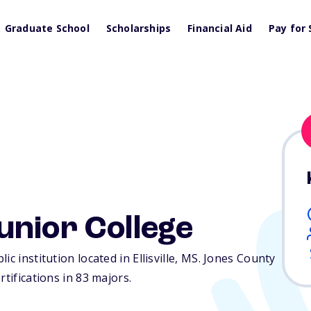
Graduate School
Scholarships
Financial Aid
Pay for 
unior College
c institution located in Ellisville,
MS
. Jones County
rtifications in 83 majors.