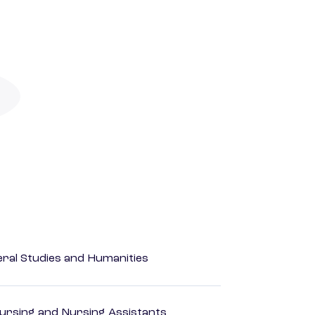
eral Studies and Humanities
Nursing and Nursing Assistants