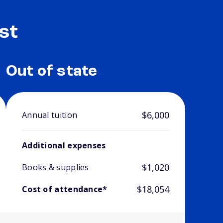
st
Out of state
$6,000
Annual tuition
Additional expenses
$1,020
Books & supplies
$18,054
Cost of attendance*