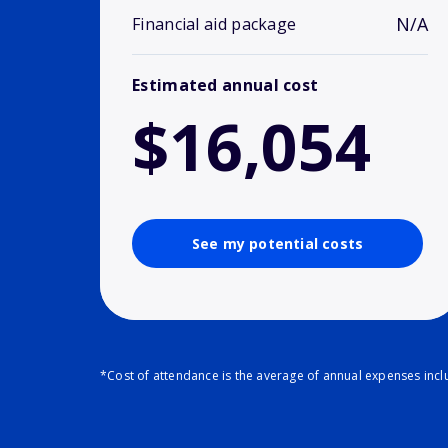
N/A
Financial aid package
Estimated annual cost
$16,054
See my potential costs
*Cost of attendance is the average of annual expenses inclu