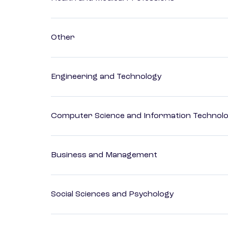
Other
Engineering and Technology
Computer Science and Information Technol
Business and Management
Social Sciences and Psychology