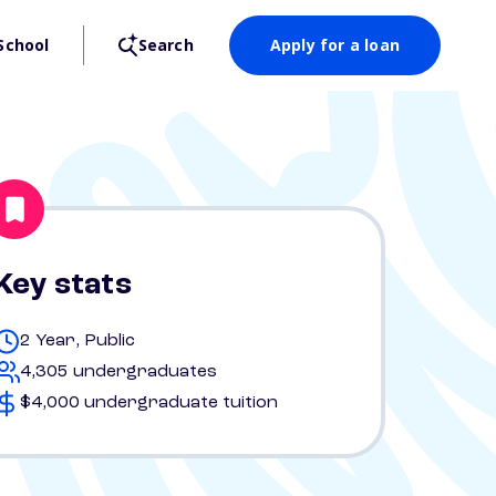
School
Search
Apply for a loan
Key stats
2 Year, Public
4,305 undergraduates
$4,000 undergraduate tuition