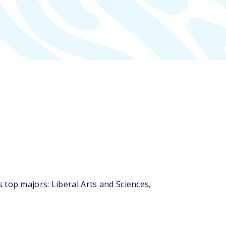
 top majors: Liberal Arts and Sciences,