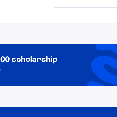
000 scholarship
s