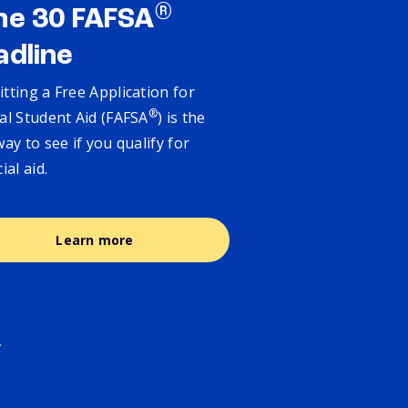
®
ne 30 FAFSA
adline
tting a Free Application for
®
al Student Aid (FAFSA
) is the
way to see if you qualify for
cial aid.
Learn more
.