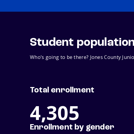
Student populatio
Who’s going to be there? Jones County Junior
Total enrollment
4,305
Enrollment by gender