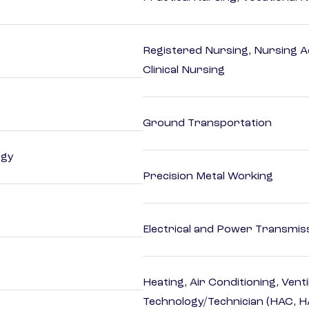
Registered Nursing, Nursing A
Clinical Nursing
Ground Transportation
ogy
Precision Metal Working
Electrical and Power Transmiss
Heating, Air Conditioning, Vent
Technology/Technician (HAC, 