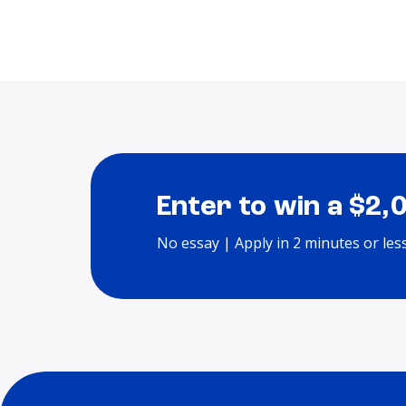
Enter to win a $2,
No essay | Apply in 2 minutes or les