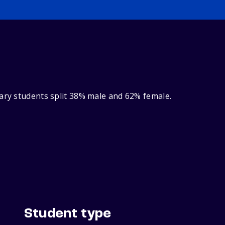
nary students split 38% male and 62% female.
Student type