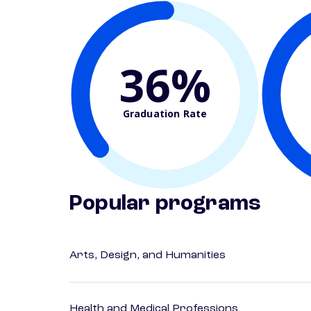
36%
Graduation Rate
Popular programs
Arts, Design, and Humanities
Health and Medical Professions