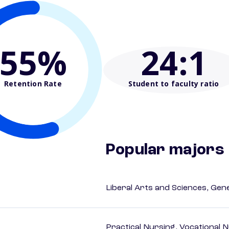
55%
24
:1
Retention Rate
Student to faculty ratio
Popular majors
Liberal Arts and Sciences, Gen
Practical Nursing, Vocational 