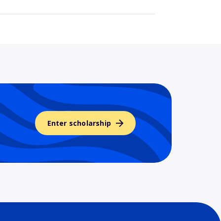
Enter scholarship