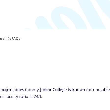
s life
FAQs
jor! Jones County Junior College is known for one of its
-faculty ratio is 24:1.