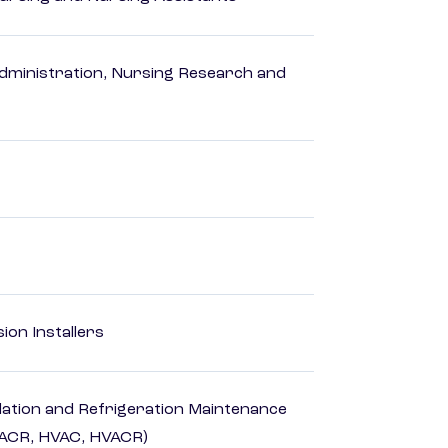
dministration, Nursing Research and
ion Installers
ilation and Refrigeration Maintenance
HACR, HVAC, HVACR)