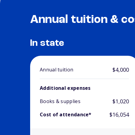
Annual tuition & co
In state
$4,000
Annual tuition
Additional expenses
$1,020
Books & supplies
$16,054
Cost of attendance*