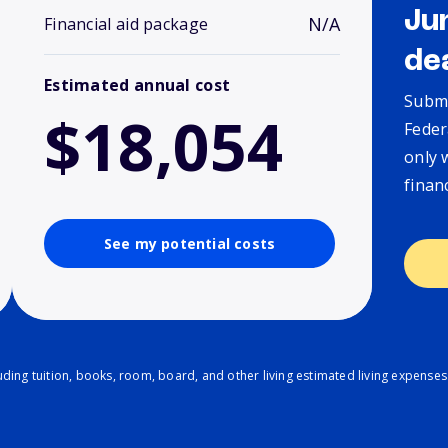
Ju
N/A
Financial aid package
de
Estimated annual cost
Submi
$18,054
Feder
only 
finan
See my potential costs
ding tuition, books, room, board, and other living estimated living expenses