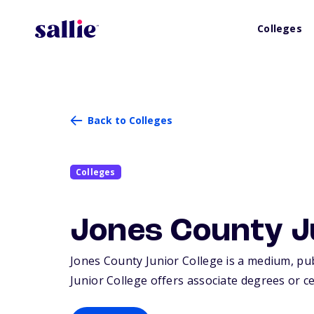
Colleges
Back to Colleges
Colleges
Jones County J
Jones County Junior College is a medium, publi
Junior College offers associate degrees or ce