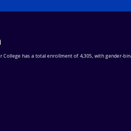
n
 College has a total enrollment of 4,305, with gender‑bi