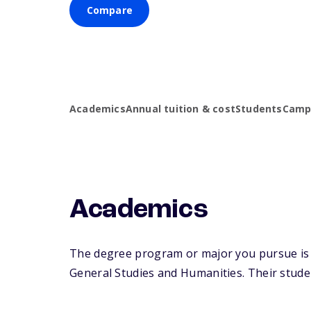
Compare
Academics
Annual tuition & cost
Students
Campu
Academics
The degree program or major you pursue is ma
General Studies and Humanities. Their student