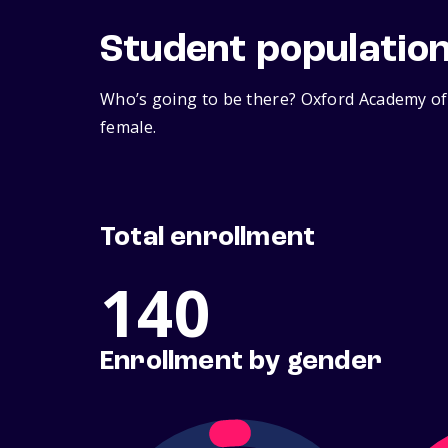
Student populatio
Who’s going to be there? Oxford Academy of 
female.
Total enrollment
140
Enrollment by gender