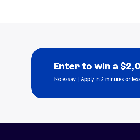
Enter to win a $2,
No essay | Apply in 2 minutes or les