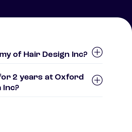
y of Hair Design Inc?
for 2 years at Oxford
n Inc?