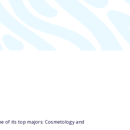
e of its top majors: Cosmetology and