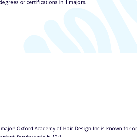
egrees or certifications in 1 majors.
major! Oxford Academy of Hair Design Inc is known for on