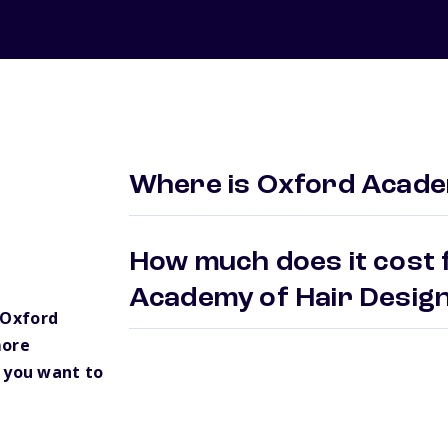
Where is Oxford Academ
How much does it cost 
Academy of Hair Desig
 Oxford
more
 you want to