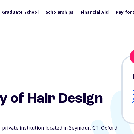
Graduate School
Scholarships
Financial Aid
Pay for 
 of Hair Design
 private institution located in Seymour,
CT
. Oxford