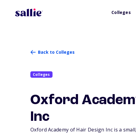
Colleges
Back to Colleges
Colleges
Oxford Academy
Inc
Oxford Academy of Hair Design Inc is a small,