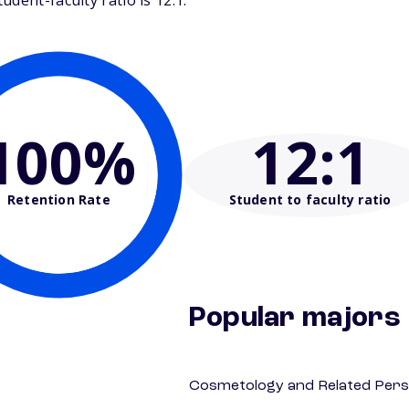
dent-faculty ratio is 12:1.
100%
12
:1
Retention Rate
Student to faculty ratio
Popular majors
Cosmetology and Related Pers