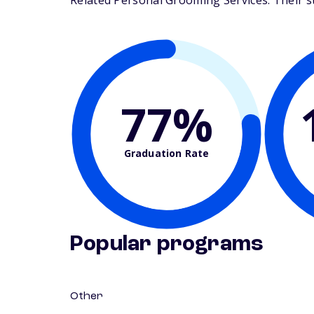
Related Personal Grooming Services. Their stu
77%
Graduation Rate
Popular programs
Other