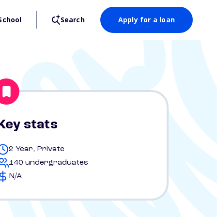
School
Search
Apply for a loan
Key stats
2 Year, Private
140 undergraduates
N/A