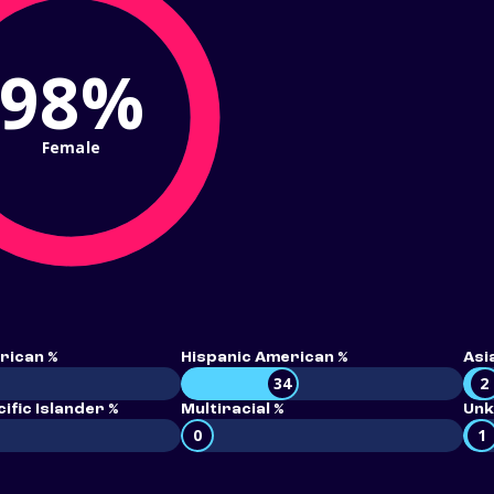
98%
Female
rican %
Hispanic American %
Asi
34
2
ific Islander %
Multiracial %
Unk
0
1