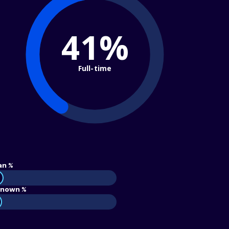
41%
Full-time
an %
nown %