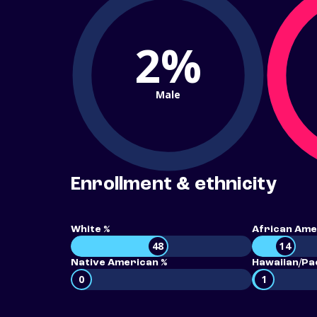
2%
Male
Enrollment & ethnicity
White %
African Ame
48
14
Native American %
Hawaiian/Pac
0
1