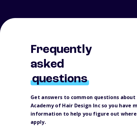
Frequently
asked
questions
Get answers to common questions about
Academy of Hair Design Inc so you have 
information to help you figure out where
apply.