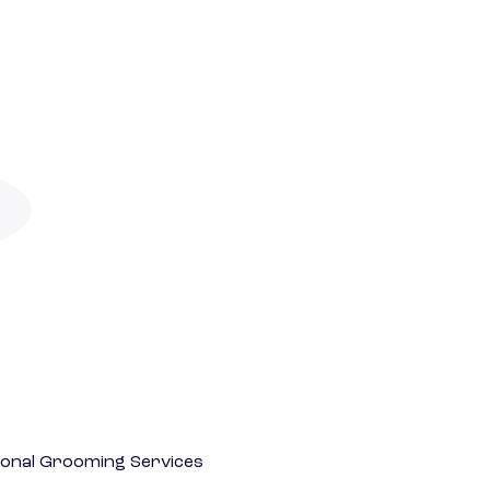
onal Grooming Services