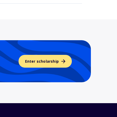
Enter scholarship