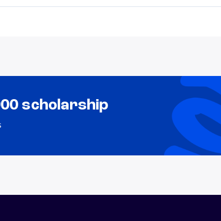
000 scholarship
s