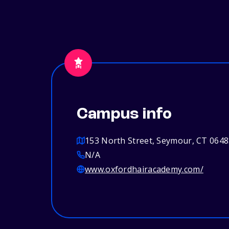
Campus info
153 North Street, Seymour, CT 064
N/A
www.oxfordhairacademy.com/