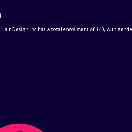
n
Hair Design Inc has a total enrollment of 140, with gend