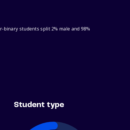
er‑binary students split 2% male and 98%
Student type