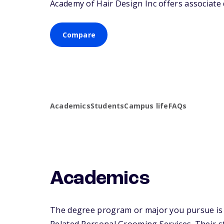
Academy of Hair Design Inc offers associate d
Compare
Academics
Students
Campus life
FAQs
Academics
The degree program or major you pursue is 