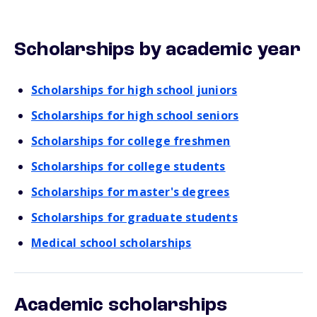
Scholarships by academic year
Scholarships for high school juniors
Scholarships for high school seniors
Scholarships for college freshmen
Scholarships for college students
Scholarships for master's degrees
Scholarships for graduate students
Medical school scholarships
Academic scholarships