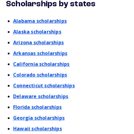
Scholarships by states
Alabama scholarships
Alaska scholarships
Arizona scholarships
Arkansas scholarships
California scholarships
Colorado scholarships
Connecticut scholarships
Delaware scholarships
Florida scholarships
Georgia scholarships
Hawaii scholarships