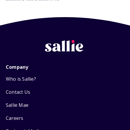
Company
Who is Sallie?
Contact Us
Sallie Mae
Careers