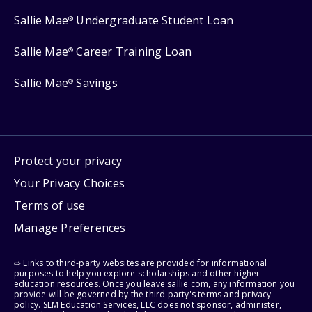
Sallie Mae
Undergraduate Student Loan
®
Sallie Mae
Career Training Loan
®
Sallie Mae
Savings
®
Protect your privacy
Your Privacy Choices
Terms of use
Manage Preferences
⇨ Links to third-party websites are provided for informational
purposes to help you explore scholarships and other higher
education resources. Once you leave sallie.com, any information you
provide will be governed by the third party's terms and privacy
policy. SLM Education Services, LLC does not sponsor, administer,