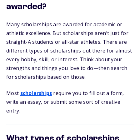
awarded?
Many scholarships are awarded for academic or
athletic excellence. But scholarships aren’t just for
straight-A students or all-star athletes. There are
different types of scholarships out there for almost
every hobby, skill, or interest. Think about your
strengths and things you love to do—then search
for scholarships based on those.
Most
scholarships
require you to fill out a form,
write an essay, or submit some sort of creative
entry.
What types of scholarships