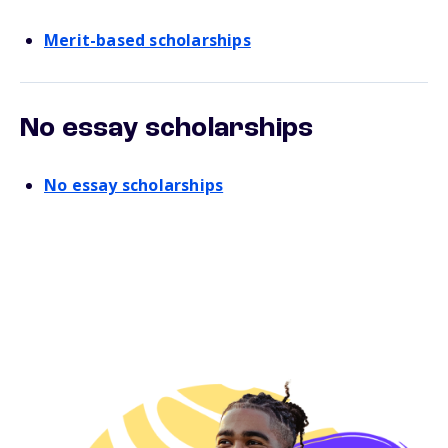
Merit-based scholarships
No essay scholarships
No essay scholarships