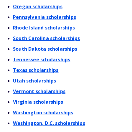
Oregon scholarships
Pennsylvania scholarships
Rhode Island scholarships
South Carolina scholarships
South Dakota scholarships
Tennessee scholarships
Texas scholarships
Utah scholarships
Vermont scholarships
Virginia scholarships
Washington scholarships
Washington, D.C. scholarships