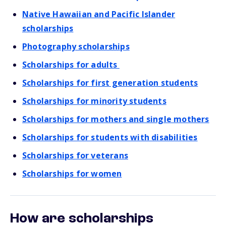
Native Hawaiian and Pacific Islander
scholarships
Photography scholarships
Scholarships for adults
Scholarships for first generation students
Scholarships for minority students
Scholarships for mothers and single mothers
Scholarships for students with disabilities
Scholarships for veterans
Scholarships for women
How are scholarships