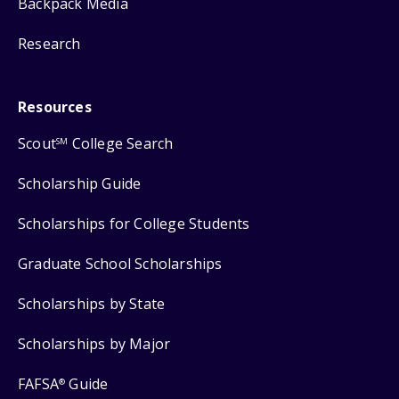
Backpack Media
Research
Resources
Scout
College Search
SM
Scholarship Guide
Scholarships for College Students
Graduate School Scholarships
Scholarships by State
Scholarships by Major
FAFSA
Guide
®