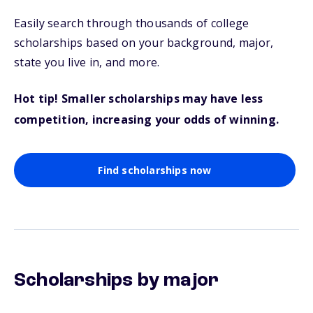
Easily search through thousands of college
scholarships based on your background, major,
state you live in, and more.
Hot tip! Smaller scholarships may have less
competition, increasing your odds of winning.
Find scholarships now
Scholarships by major