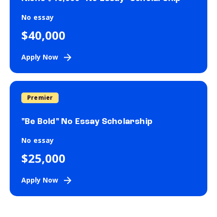
No essay
$40,000
Apply Now
Premier
"Be Bold" No Essay Scholarship
No essay
$25,000
Apply Now