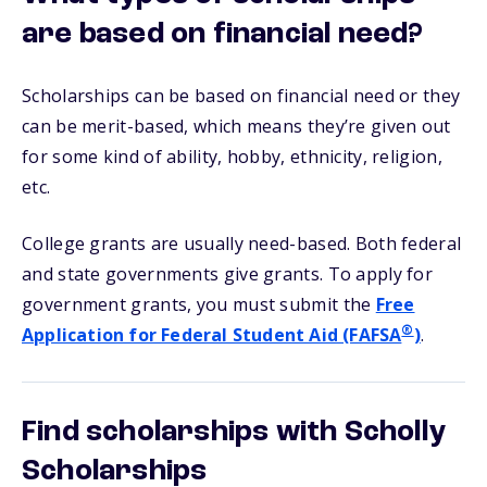
are based on financial need?
Scholarships can be based on financial need or they
can be merit-based, which means they’re given out
for some kind of ability, hobby, ethnicity, religion,
etc.
College grants are usually need-based. Both federal
and state governments give grants. To apply for
government grants, you must submit the
Free
®
Application for Federal Student Aid (FAFSA
)
.
Find scholarships with Scholly
Scholarships