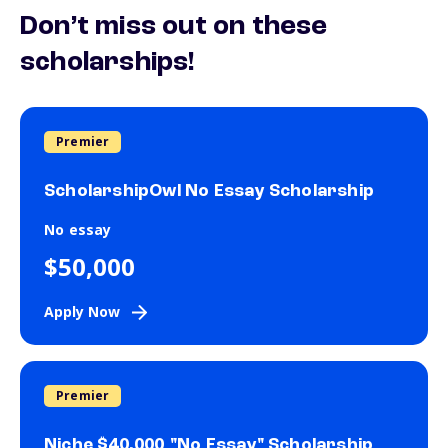
Don’t miss out on these
scholarships!
Premier
ScholarshipOwl No Essay Scholarship
No essay
$50,000
Apply Now
Premier
Niche $40,000 "No Essay" Scholarship