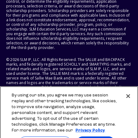
control, or determine the eligibility requirements, application
processes, selection criteria, or award decisions of third-party
scholarship providers. Scholarship providers are solely responsible
for their programs and compliance with applicable laws. Inclusion of
a link does not constitute endorsement, approval, recommendation,
or control of any scholarship provider, program, policy, or
scholarship. SLM Education Services, LLC may earn a commission if
you engage with certain third-party services. Any such commission
does not influence scholarship eligibility requirements, recipient
selection, or award decisions, which remain solely the responsibility
of the third-party provider.
© 2026 SLM IP, LLC. All Rights Reserved. The SALLIE and BACKPACK
marks, and federally registered SCHOLLY and SMARTYPIG marks, and
related marks and logos, are service marks of SLM IP, LLC, and are
used under license. The SALLIE MAE mark is a federally registered
service mark of Sallie Mae Bank and is used under license. All other
names and logos are the trademarks or service marks of their
respective owners. SLM Corporation and its subsidiaries, including
Sallie Mae Bank, are not sponsored by or agencies of the United
By using our site, you agree we may use session
States of America.
replay and other tracking technologies, like cookies,
to improve site navigation, analyze usage,
SLM EDUCATION SERVICES, LLC AND SALLIE MAE BANK RESERVE THE
RIGHT TO MODIFY OR DISCONTINUE PRODUCTS, SERVICES, AND
personalize content, and support relevant
BENEFITS AT ANY TIME WITHOUT NOTICE.
advertising. To opt-out of the use of certain
technologies, click Manage Preferences at any time.
For more information, see our
Privacy Policy