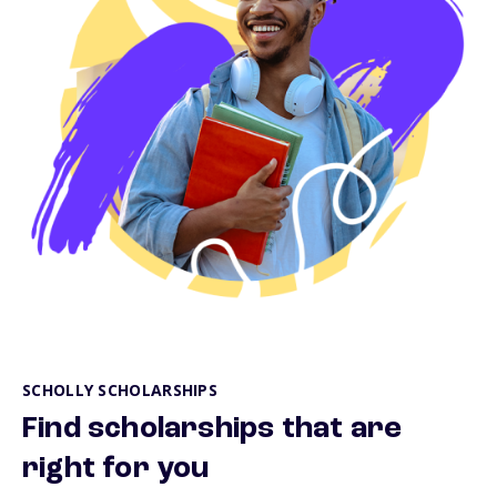
SCHOLLY SCHOLARSHIPS
Find scholarships that are
right for you