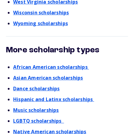
West Virginia scholarships
Wisconsin scholarships
Wyoming scholarships
More scholarship types
African American scholarships
Asian American scholarships
Dance scholarships
Hispanic and Latinx scholarships
Music scholarships
LGBTQ scholarships
Native American scholarships