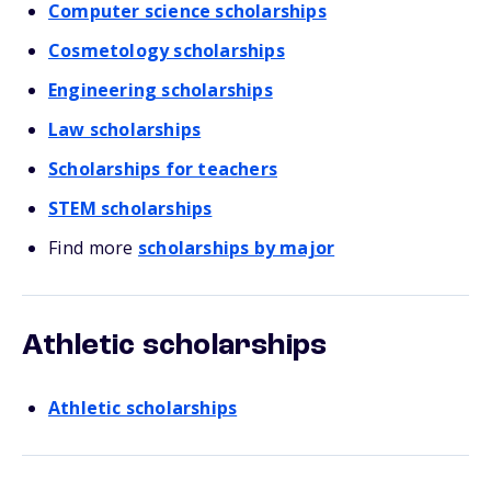
Computer science scholarships
Cosmetology scholarships
Engineering scholarships
Law scholarships
Scholarships for teachers
STEM scholarships
Find more
scholarships by major
Athletic scholarships
Athletic scholarships