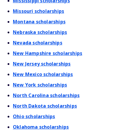
Mississippi scholarships
Missouri scholarships
Montana scholarships
Nebraska scholarships
Nevada scholarships
New Hampshire scholarships
New Jersey scholarships
New Mexico scholarships
New York scholarships
North Carolina scholarships
North Dakota scholarships
Ohio scholarships
Oklahoma scholarships