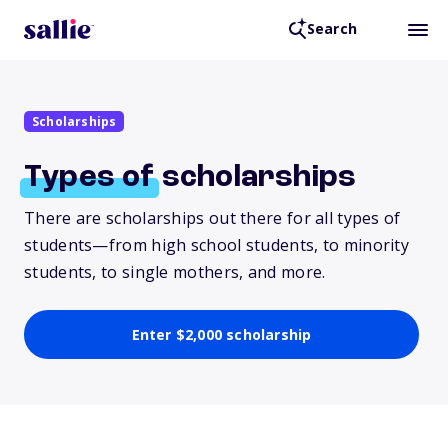
Search
Scholarships
Types
of
scholarships
There are scholarships out there for all types of
students—from high school students, to minority
students, to single mothers, and more.
Enter $2,000 scholarship