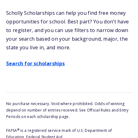
Scholly Scholarships can help you find free money
opportunities for school
. Best part? You don’t have
to register, and you can use filters to narrow down
your search based on your background, major, the
state you live in, and more.
Search for scholarships
No purchase necessary. Void where prohibited. Odds of winning
depend on number of entries received. See Official Rules and Entry
Periods on each scholarship page.
®
FAFSA
is a registered service mark of U.S. Department of
Education, Federal Student Aid.