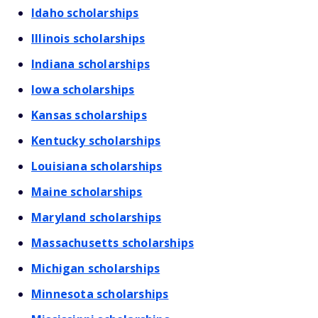
Idaho scholarships
Illinois scholarships
Indiana scholarships
Iowa scholarships
Kansas scholarships
Kentucky scholarships
Louisiana scholarships
Maine scholarships
Maryland scholarships
Massachusetts scholarships
Michigan scholarships
Minnesota scholarships