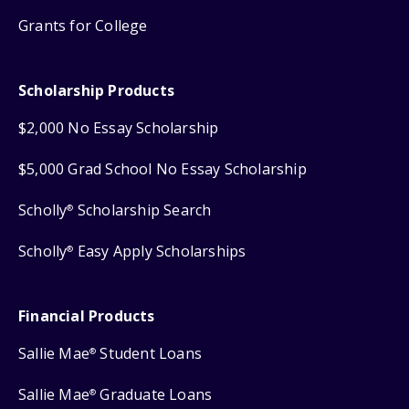
Grants for College
Scholarship Products
$2,000 No Essay Scholarship
$5,000 Grad School No Essay Scholarship
Scholly
Scholarship Search
®
Scholly
Easy Apply Scholarships
®
Financial Products
Sallie Mae
Student Loans
®
Sallie Mae
Graduate Loans
®